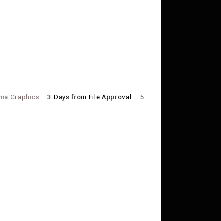
ma Graphics
3 Days from File Approval
5