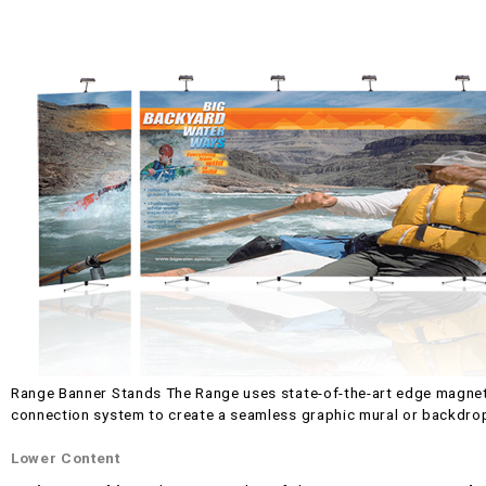
Range Banner Stands The Range uses state-of-the-art edge magnet
connection system to create a seamless graphic mural or backdro
Lower Content