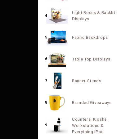
Light Boxes & Backlit
4
Displays
Fabric Backdrops
5
Table Top Displays
6
Banner Stands
7
Branded Giveaways
8
Counters, Kiosks,
9
Workstations &
Everything iPad