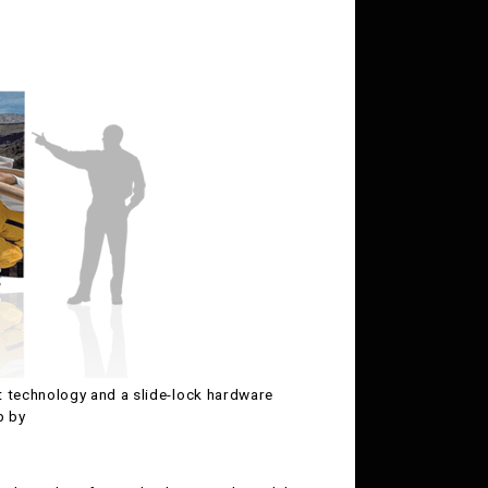
 technology and a slide-lock hardware
p by