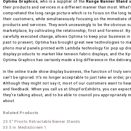
Optima Graphics
, who is a supplier of the
Range Banner Stand
a
their products and services in a different manner than most. What'
comprehend the long range picture which is to focus on the long t
their customers, while simultaneously focusing on the immediate ch
products and services. They work unceasingly to be the obvious su
marketplace, by cultivating the relationship, first and foremost. B
carefully executed change, allows Optima to keep your business in
past to present, Optima has brought great new technologies to ma
photo mural panels printed with Lambda technology for pop up di
display products to market like tension fabric displays, and the X
Optima Graphics has certainly made a big difference in the deliver
In the online trade show display business, the function of truly serv
can't be ignored. It's no longer acceptable to just take an order, p
Although they might not say it, most of our customers want to he
and feedback. When you call us at ShopForExhibits, you can expec
they're talking about, and to be able to council you appropriately i
about.
Related Products
23.5" Pronto Retractable Banner Stands
33.5 in. MediaScreen 1