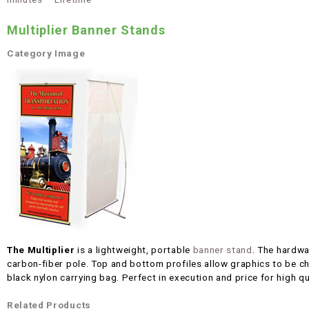
Multiplier Banner Stands
Category Image
The Multiplier
is a lightweight, portable
banner stand
. The hardwa
carbon-fiber pole. Top and bottom profiles allow graphics to be c
black nylon carrying bag. Perfect in execution and price for high qu
Related Products