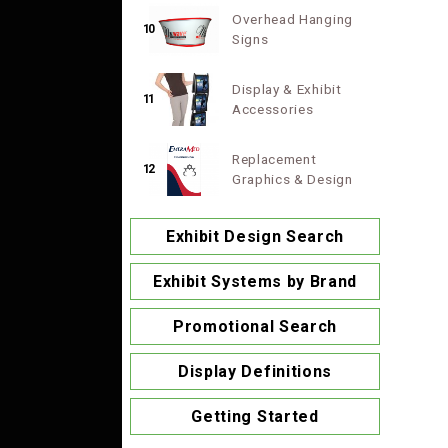
Overhead Hanging
10
Signs
Display & Exhibit
11
Accessories
Replacement
12
Graphics & Design
Exhibit Design Search
Exhibit Systems by Brand
Promotional Search
Display Definitions
Getting Started