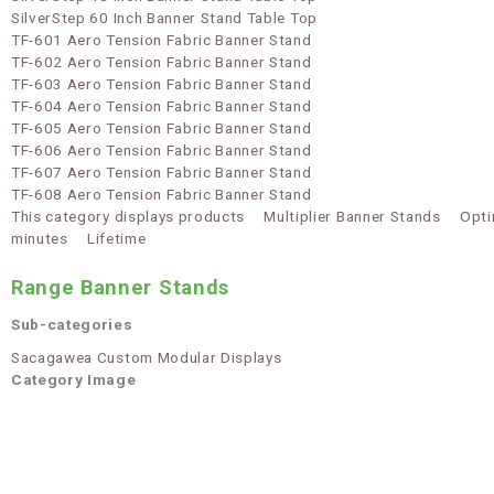
SilverStep 60 Inch Banner Stand Table Top
TF-601 Aero Tension Fabric Banner Stand
TF-602 Aero Tension Fabric Banner Stand
TF-603 Aero Tension Fabric Banner Stand
TF-604 Aero Tension Fabric Banner Stand
TF-605 Aero Tension Fabric Banner Stand
TF-606 Aero Tension Fabric Banner Stand
TF-607 Aero Tension Fabric Banner Stand
TF-608 Aero Tension Fabric Banner Stand
This category displays products
Multiplier Banner Stands
Opti
minutes
Lifetime
Range Banner Stands
Sub-categories
Sacagawea Custom Modular Displays
Category Image