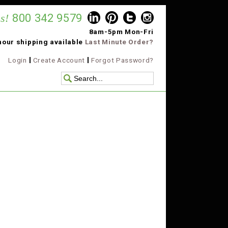
s!
800 342 9579
8am-5pm Mon-Fri
hour shipping available
Last Minute Order?
Login
Create Account
Forgot Password?