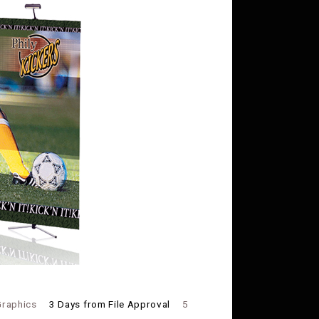
Graphics
3 Days from File Approval
5