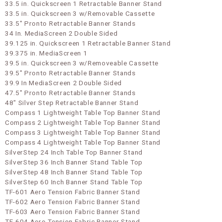
33.5 in. Quickscreen 1 Retractable Banner Stand
33.5 in. Quickscreen 3 w/Removable Cassette
33.5" Pronto Retractable Banner Stands
34 In. MediaScreen 2 Double Sided
39.125 in. Quickscreen 1 Retractable Banner Stand
39.375 in. MediaScreen 1
39.5 in. Quickscreen 3 w/Removeable Cassette
39.5" Pronto Retractable Banner Stands
39.9 In MediaScreen 2 Double Sided
47.5" Pronto Retractable Banner Stands
48" Silver Step Retractable Banner Stand
Compass 1 Lightweight Table Top Banner Stand
Compass 2 Lightweight Table Top Banner Stand
Compass 3 Lightweight Table Top Banner Stand
Compass 4 Lightweight Table Top Banner Stand
SilverStep 24 Inch Table Top Banner Stand
SilverStep 36 Inch Banner Stand Table Top
SilverStep 48 Inch Banner Stand Table Top
SilverStep 60 Inch Banner Stand Table Top
TF-601 Aero Tension Fabric Banner Stand
TF-602 Aero Tension Fabric Banner Stand
TF-603 Aero Tension Fabric Banner Stand
TF-604 Aero Tension Fabric Banner Stand