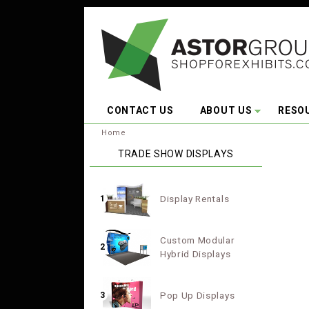
Skip to main content
CONTACT US
ABOUT US
RESO
You are here:
Home
TRADE SHOW DISPLAYS
Display Rentals
1
Custom Modular
2
Hybrid Displays
Pop Up Displays
3