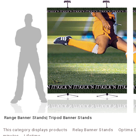
Range Banner Stands| Tripod Banner Stands
This category displays products
Relay Banner Stands
Optima 
minutes
Lifetime