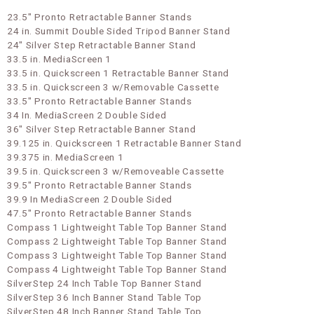
23.5" Pronto Retractable Banner Stands
24 in. Summit Double Sided Tripod Banner Stand
24" Silver Step Retractable Banner Stand
33.5 in. MediaScreen 1
33.5 in. Quickscreen 1 Retractable Banner Stand
33.5 in. Quickscreen 3 w/Removable Cassette
33.5" Pronto Retractable Banner Stands
34 In. MediaScreen 2 Double Sided
36" Silver Step Retractable Banner Stand
39.125 in. Quickscreen 1 Retractable Banner Stand
39.375 in. MediaScreen 1
39.5 in. Quickscreen 3 w/Removeable Cassette
39.5" Pronto Retractable Banner Stands
39.9 In MediaScreen 2 Double Sided
47.5" Pronto Retractable Banner Stands
Compass 1 Lightweight Table Top Banner Stand
Compass 2 Lightweight Table Top Banner Stand
Compass 3 Lightweight Table Top Banner Stand
Compass 4 Lightweight Table Top Banner Stand
SilverStep 24 Inch Table Top Banner Stand
SilverStep 36 Inch Banner Stand Table Top
SilverStep 48 Inch Banner Stand Table Top