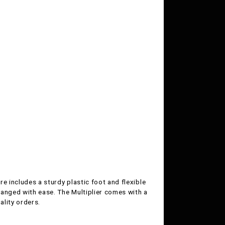
re includes a sturdy plastic foot and flexible
hanged with ease. The Multiplier comes with a
ality orders.