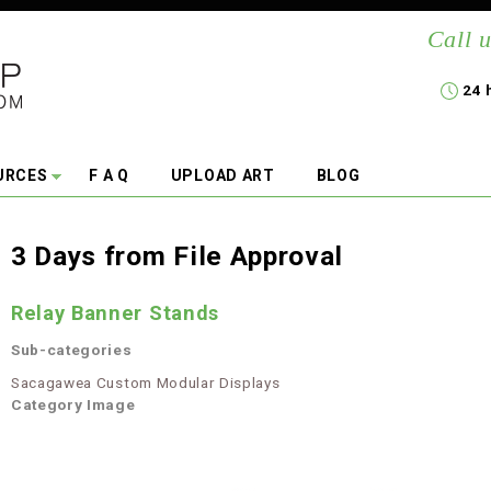
Call u
24 
URCES
F A Q
UPLOAD ART
BLOG
3 Days from File Approval
Relay Banner Stands
Sub-categories
Sacagawea Custom Modular Displays
Category Image