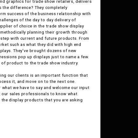
nd graphics for trade show retailers, delivers
s the difference? They completely
erm success of the business relationship with
allenges of the day to day delivery of
pplier of choice in the trade show display
y methodically planning their growth through
 step with current and future products. From
rket such as what they did with high end
splays. They've brought dozens of new
pressions pop up displays just to name a few.
y of product to the trade show industry.
ing our clients is an important function that
rocess it, and move on to the next one.
ar what we have to say and welcome our input
t our sales professionals to know what
n the display products that you are asking