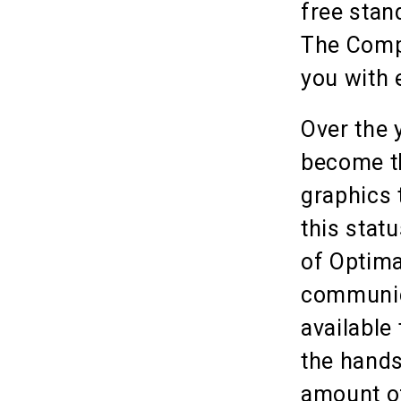
free stan
The Compa
you with 
Over the 
become th
graphics 
this stat
of Optima
communica
available
the hands
amount of