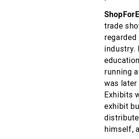
ShopForE
trade sho
regarded 
industry.
education
running a
was later
Exhibits 
exhibit b
distribut
himself, 