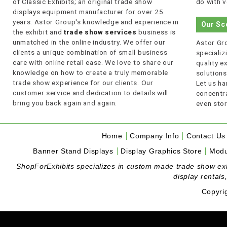
of Classic Exhibits; an original trade show
do with v
displays equipment manufacturer for over 25
years. Astor Group's knowledge and experience in
Our Sc
the exhibit and
trade show services
business is
unmatched in the online industry. We offer our
Astor Gro
clients a unique combination of small business
specializi
care with online retail ease. We love to share our
quality 
knowledge on how to create a truly memorable
solutions
trade show experience for our clients. Our
Let us ha
customer service and dedication to details will
concentra
bring you back again and again.
even stor
Home
Company Info
Contact Us
Banner Stand Displays
Display Graphics Store
Modu
ShopForExhibits specializes in custom made trade show exhibi
display rentals
Copyri