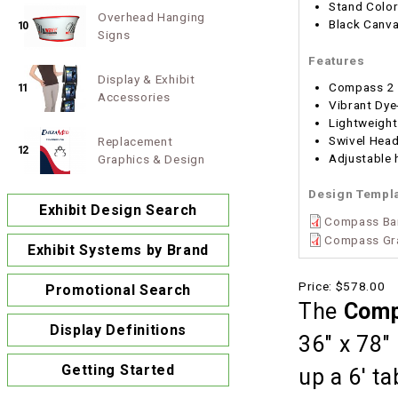
Stand Color
Overhead Hanging
Black Canva
10
Signs
Features
Display & Exhibit
Compass 2 
11
Accessories
Vibrant Dye
Lightweight
Swivel Hea
Replacement
12
Adjustable h
Graphics & Design
Design Templ
Exhibit Design Search
Compass Ba
Compass Gra
Exhibit Systems by Brand
Price:
$578.00
Promotional Search
The
Comp
Display Definitions
36" x 78" 
Getting Started
up a 6' t