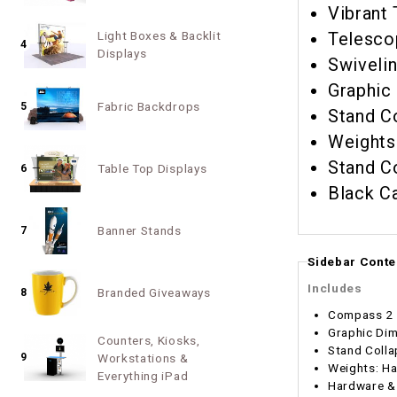
Vibrant 
Light Boxes & Backlit
Telesco
4
Displays
Swivelin
Graphic
Fabric Backdrops
5
Stand Co
Stand Co
Table Top Displays
6
Black C
Banner Stands
7
Sidebar Conte
Includes
Branded Giveaways
8
Compass 2 
Graphic Dim
Counters, Kiosks,
Stand Colla
9
Workstations &
Weights: Ha
Everything iPad
Hardware & 