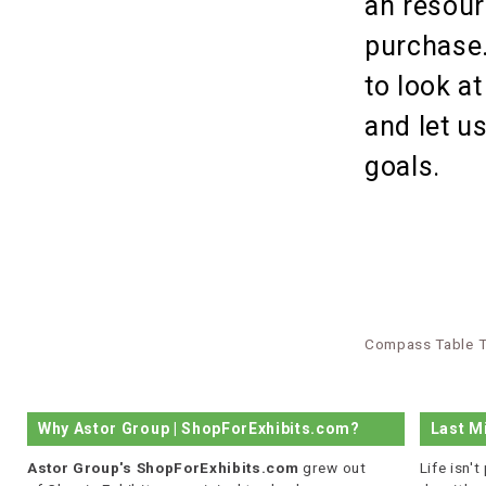
an resour
purchase.
to look a
and let u
goals.
Compass Table T
Why Astor Group | ShopForExhibits.com?
Last M
Astor Group's ShopForExhibits.com
grew out
Life isn'