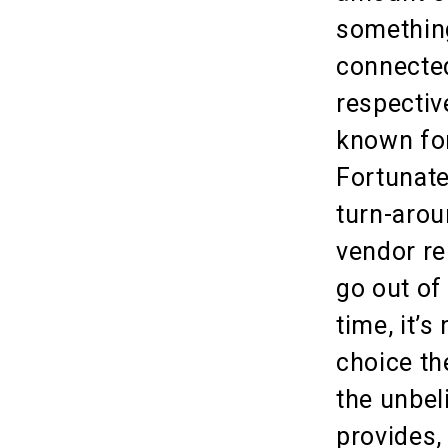
somethin
connected
respectiv
known for
Fortunate
turn-arou
vendor re
go out of
time, it’s
choice the
the unbel
provides,