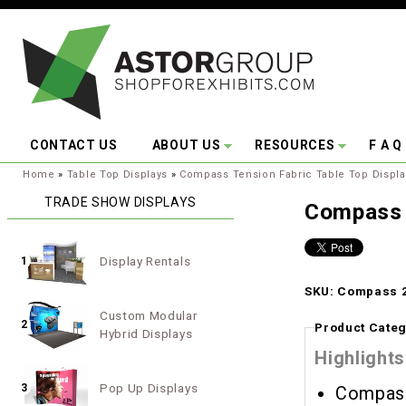
Skip to main content
CONTACT US
ABOUT US
RESOURCES
F A Q
You are here:
Home
»
Table Top Displays
»
Compass Tension Fabric Table Top Displa
TRADE SHOW DISPLAYS
Compass 
Display Rentals
1
SKU: Compass 2
Custom Modular
2
Product Categ
Hybrid Displays
Highlights
Pop Up Displays
3
Compass