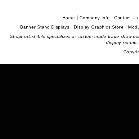
Home
Company Info
Contact Us
Banner Stand Displays
Display Graphics Store
Modu
ShopForExhibits specializes in custom made trade show exhibi
display rentals
Copyri