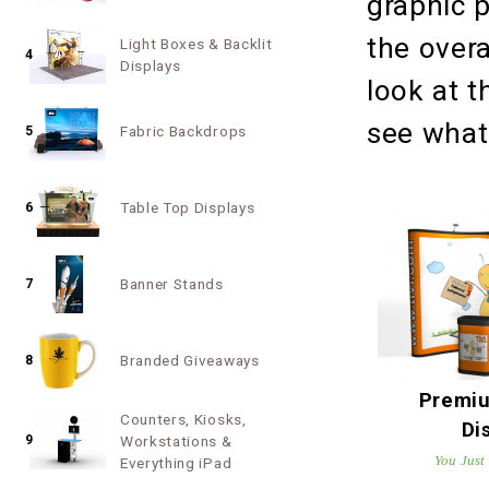
graphic p
the overa
Light Boxes & Backlit
4
Displays
look at 
see wha
Fabric Backdrops
5
Table Top Displays
6
Banner Stands
7
Branded Giveaways
8
Premi
Counters, Kiosks,
Di
9
Workstations &
You Just
Everything iPad