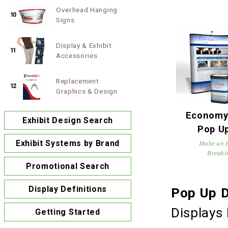
Overhead Hanging
10
Signs
Display & Exhibit
11
Accessories
Replacement
12
Graphics & Design
Economy 
Exhibit Design Search
Pop Up
Exhibit Systems by Brand
Make an I
Breaki
Promotional Search
Display Definitions
Pop Up D
Displays 
Getting Started