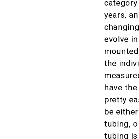
category
years, an
changing
evolve i
mounted 
the indiv
measured
have the 
pretty ea
be either
tubing, 
tubing is