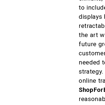
to inclu
displays 
retractab
the art 
future g
customer
needed t
strategy
online tr
ShopForE
reasonabl