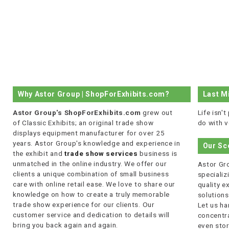
Why Astor Group | ShopForExhibits.com?
Last M
Astor Group's ShopForExhibits.com
grew out
Life isn'
of Classic Exhibits; an original trade show
do with v
displays equipment manufacturer for over 25
years. Astor Group's knowledge and experience in
Our Sc
the exhibit and
trade show services
business is
unmatched in the online industry. We offer our
Astor Gro
clients a unique combination of small business
specializi
care with online retail ease. We love to share our
quality 
knowledge on how to create a truly memorable
solutions
trade show experience for our clients. Our
Let us ha
customer service and dedication to details will
concentra
bring you back again and again.
even stor