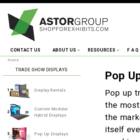
Skip to main content
CONTACT US
ABOUT US
RESOURCES
F A Q
You are here:
Home
TRADE SHOW DISPLAYS
Pop Up
Display Rentals
1
Pop up t
the most 
Custom Modular
2
Hybrid Displays
the mark
itself e
Pop Up Displays
3