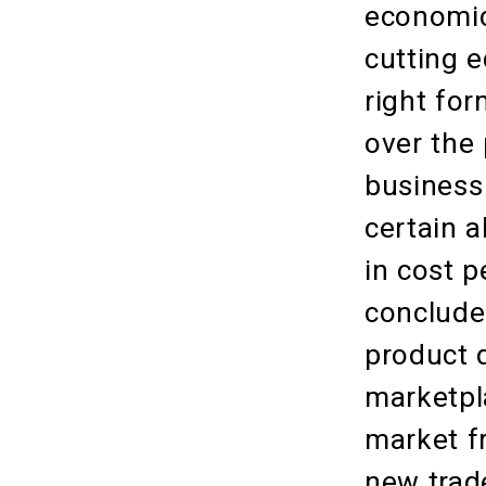
economic
cutting 
right fo
over the 
business
certain a
in cost p
concluded
product 
marketpl
market fr
new trade