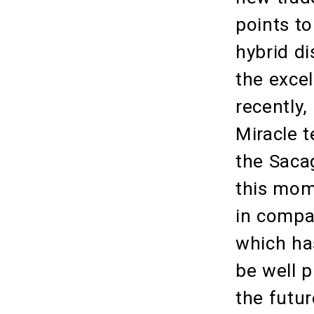
points t
hybrid d
the exce
recently
Miracle t
the Saca
this mome
in compa
which has
be well 
the futur