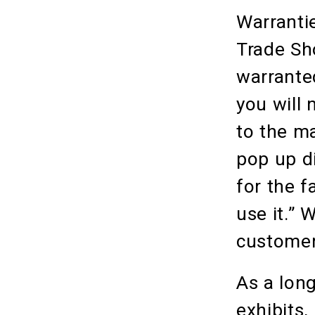
Warranti
Trade Sh
warrante
you will 
to the m
pop up d
for the f
use it.” 
customers
As a long
exhibits,