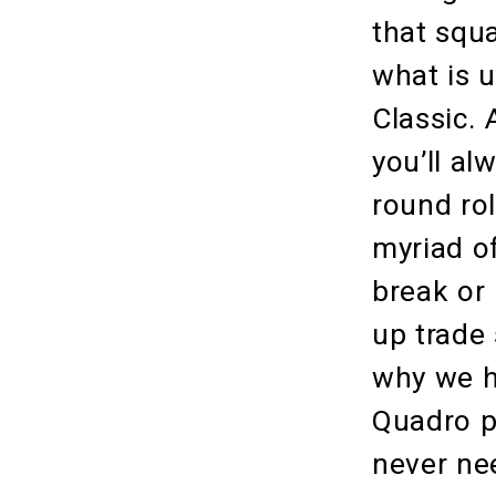
that squ
what is 
Classic. 
you’ll a
round rol
myriad of
break or
up trade
why we h
Quadro po
never nee