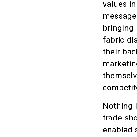
values i
message,
bringing
fabric di
their ba
marketin
themselv
competito
Nothing 
trade sho
enabled s