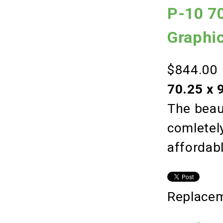
P-10 70
Graphi
$844.00
70.25 x 
The beaut
comletely
affordab
Replacem