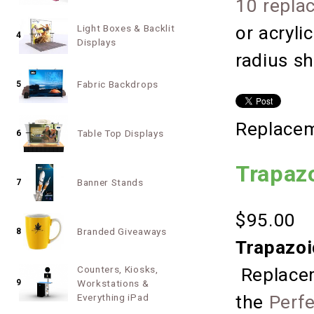
10 repla
or acryli
Light Boxes & Backlit
4
Displays
radius s
Fabric Backdrops
5
Replacem
Table Top Displays
6
Trapaz
Banner Stands
7
$95.00
Branded Giveaways
8
Trapazoi
Counters, Kiosks,
Replacem
9
Workstations &
Everything iPad
the
Perf