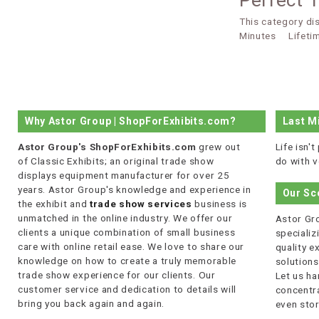
Perfect 
This category di
Minutes
Lifeti
Why Astor Group | ShopForExhibits.com?
Last M
Astor Group's ShopForExhibits.com
grew out
Life isn'
of Classic Exhibits; an original trade show
do with v
displays equipment manufacturer for over 25
years. Astor Group's knowledge and experience in
Our Sc
the exhibit and
trade show services
business is
unmatched in the online industry. We offer our
Astor Gro
clients a unique combination of small business
specializi
care with online retail ease. We love to share our
quality 
knowledge on how to create a truly memorable
solutions
trade show experience for our clients. Our
Let us ha
customer service and dedication to details will
concentra
bring you back again and again.
even stor