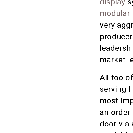
display
s
modular 
very agg
producer
leadershi
market le
All too o
serving h
most impo
an order
door via