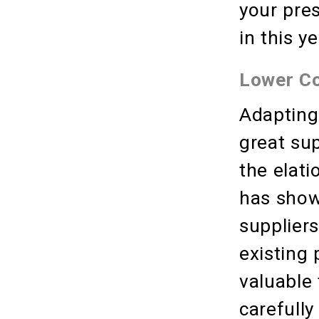
your pre
in this 
Lower C
Adapting
great sup
the elati
has shown
suppliers
existing 
valuable
carefully