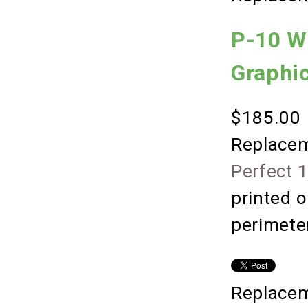
P-10 W
Graphi
$185.00
Replacem
Perfect 
printed o
perimete
Replacem