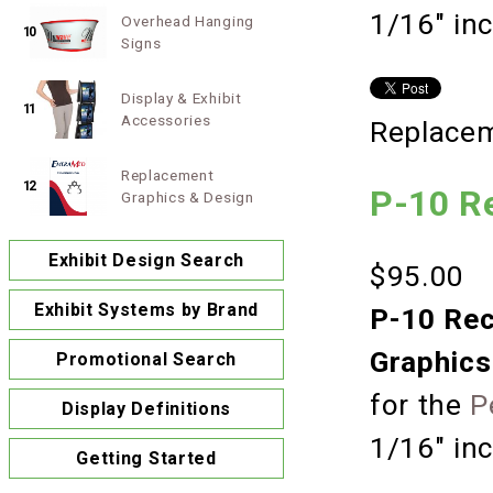
1/16" in
Overhead Hanging
10
Signs
Display & Exhibit
11
Accessories
Replacem
Replacement
12
P-10 R
Graphics & Design
Exhibit Design Search
$95.00
Exhibit Systems by Brand
P-10 Rec
Graphics
Promotional Search
for the
P
Display Definitions
1/16" in
Getting Started