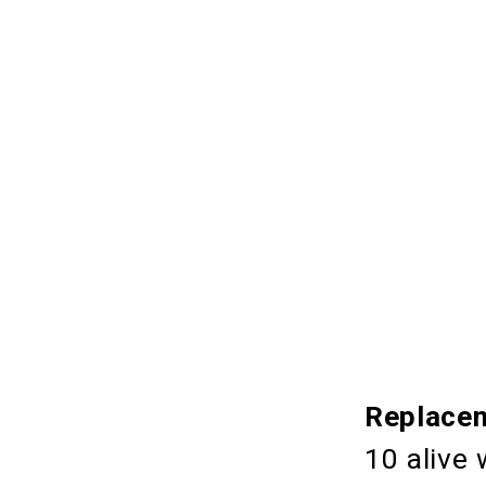
Replacem
10 alive