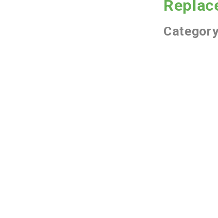
Replac
Categor