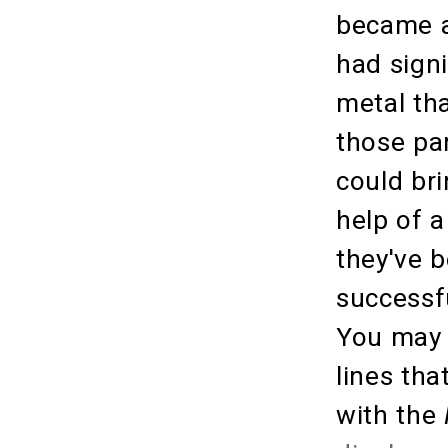
became a
had signi
metal tha
those pa
could bri
help of a
they've 
successf
You may 
lines tha
with the