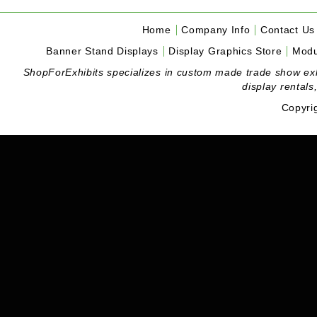
Home
Company Info
Contact Us
Banner Stand Displays
Display Graphics Store
Modu
ShopForExhibits specializes in custom made trade show exhibi
display rentals
Copyri