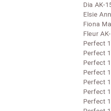
Dia AK-1
Elsie An
Fiona Ma
Fleur AK
Perfect 
Perfect 
Perfect 
Perfect 
Perfect 
Perfect 
Perfect 