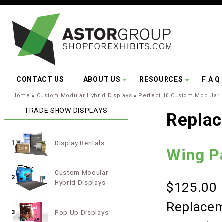
Skip to main content
CONTACT US
ABOUT US
RESOURCES
F A Q
You are here:
Home
»
Custom Modular Hybrid Displays
»
Perfect 10 Custom Modular 
TRADE SHOW DISPLAYS
Replac
Display Rentals
1
Wing P
Custom Modular
2
Hybrid Displays
$125.00
Replacem
Pop Up Displays
3