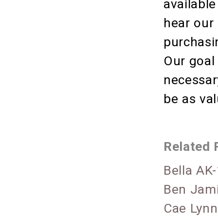
available
hear our
purchasin
Our goal
necessary
be as va
Related 
Bella AK
Ben Jami
Cae Lynn