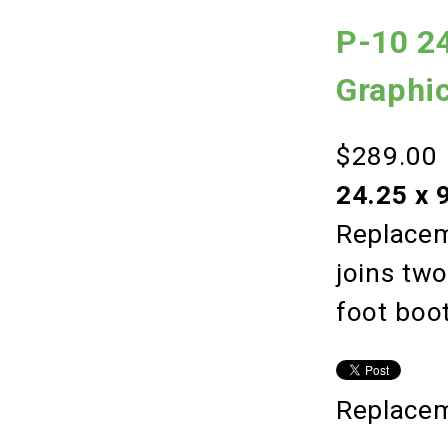
P-10 24
Graphi
$289.00
24.25 x 
Replacem
joins tw
foot boo
Replacem