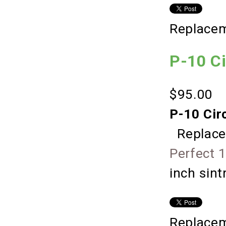
Replacem
P-10 C
$95.00
P-10 Cir
Replace
Perfect 
inch sin
Replacem