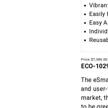
Vibran
Easily
Easy 
Indivi
Reusa
Price:
$7,386.00
ECO-1029
The eSmar
and user-
market, t
to be gre