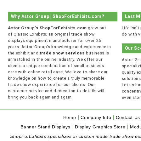
Why Astor Group | ShopForExhibits.com?
Last M
Astor Group's ShopForExhibits.com
grew out
Life isn'
of Classic Exhibits; an original trade show
do with v
displays equipment manufacturer for over 25
years. Astor Group's knowledge and experience in
Our Sc
the exhibit and
trade show services
business is
unmatched in the online industry. We offer our
Astor Gro
clients a unique combination of small business
specializi
care with online retail ease. We love to share our
quality 
knowledge on how to create a truly memorable
solutions
trade show experience for our clients. Our
Let us ha
customer service and dedication to details will
concentra
bring you back again and again.
even stor
Home
Company Info
Contact Us
Banner Stand Displays
Display Graphics Store
Modu
ShopForExhibits specializes in custom made trade show exhibi