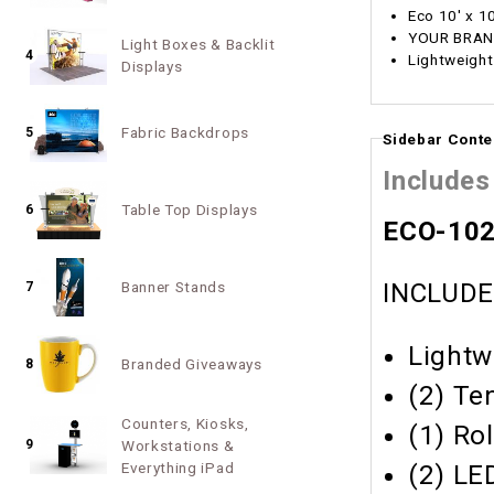
Eco 10' x 1
YOUR BRAND
Light Boxes & Backlit
4
Lightweight
Displays
Fabric Backdrops
5
Sidebar Conte
Includes
Table Top Displays
6
ECO-1029
Banner Stands
INCLUDE
7
Lightw
Branded Giveaways
8
(2) Te
Counters, Kiosks,
(1) Ro
9
Workstations &
Everything iPad
(2) LE