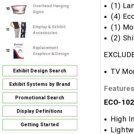
(1) La
Overhead Hanging
10
Signs
(4) Ec
(1) Mo
Display & Exhibit
11
Accessories
(2) Sh
Replacement
12
EXCLUDE
Graphics & Design
TV Mon
Exhibit Design Search
Exhibit Systems by Brand
Feature
Promotional Search
ECO-1029
Display Definitions
High I
Getting Started
Lightw