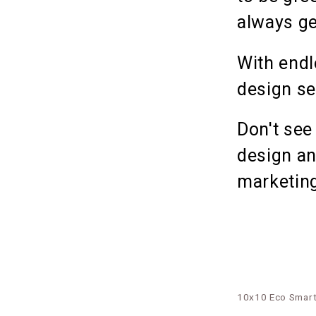
always ge
With endl
design se
Don't see
design an
marketing
10x10 Eco Smart