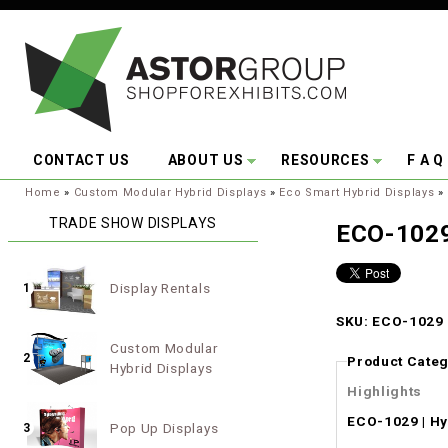
Skip to main content
CONTACT US
ABOUT US
RESOURCES
F A Q
You are here:
Home
»
Custom Modular Hybrid Displays
»
Eco Smart Hybrid Displays
»
TRADE SHOW DISPLAYS
ECO-1029
Display Rentals
1
SKU: ECO-1029 |
Custom Modular
2
Product Categ
Hybrid Displays
Highlights
ECO-1029 | Hy
Pop Up Displays
3