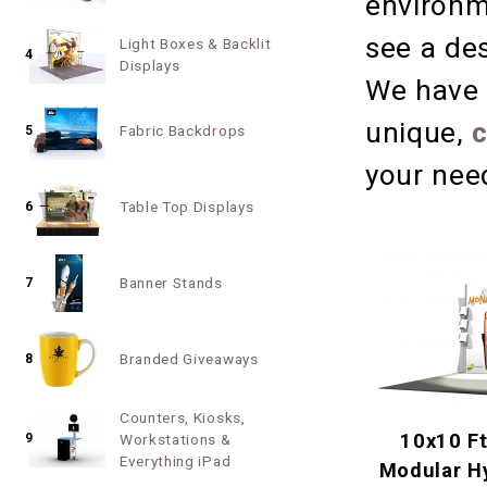
environme
see a des
Light Boxes & Backlit
4
Displays
We have 
unique,
c
Fabric Backdrops
5
your nee
Table Top Displays
6
Banner Stands
7
Branded Giveaways
8
Counters, Kiosks,
10x10 F
9
Workstations &
Everything iPad
Modular Hy