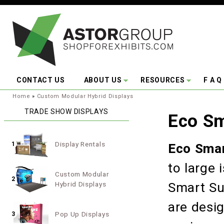
Skip to main content
CONTACT US
ABOUT US
RESOURCES
F A Q
You are here:
Home
»
Custom Modular Hybrid Displays
TRADE SHOW DISPLAYS
Eco Sm
Display Rentals
1
Eco Smar
to large 
Custom Modular
2
Hybrid Displays
Smart Su
are desi
Pop Up Displays
3