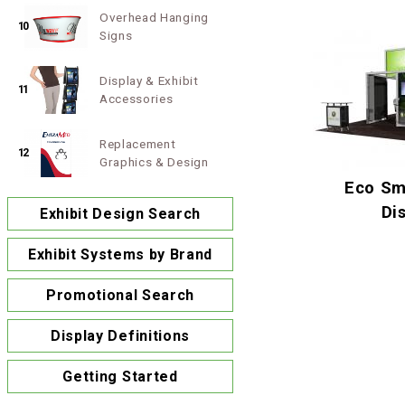
Overhead Hanging
10
Signs
Display & Exhibit
11
Accessories
Replacement
12
Graphics & Design
Eco Sm
Di
Exhibit Design Search
Exhibit Systems by Brand
Promotional Search
Display Definitions
Getting Started