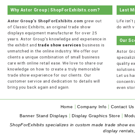
Why Astor Group | ShopForExhibits.com?
Last M
Astor Group's ShopForExhibits.com
grew out
Life isn'
of Classic Exhibits; an original trade show
do with v
displays equipment manufacturer for over 25
years. Astor Group's knowledge and experience in
Our Sc
the exhibit and
trade show services
business is
unmatched in the online industry. We offer our
Astor Gro
clients a unique combination of small business
specializi
care with online retail ease. We love to share our
quality 
knowledge on how to create a truly memorable
solutions
trade show experience for our clients. Our
Let us ha
customer service and dedication to details will
concentra
bring you back again and again.
even stor
Home
Company Info
Contact Us
Banner Stand Displays
Display Graphics Store
Modu
ShopForExhibits specializes in custom made trade show exhibi
display rentals