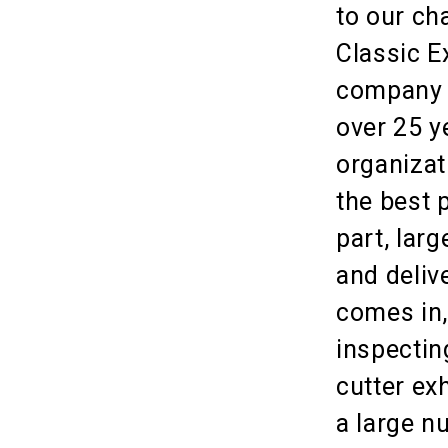
to our ch
Classic E
company t
over 25 y
organizat
the best 
part, lar
and deliv
comes in,
inspecting
cutter ex
a large n