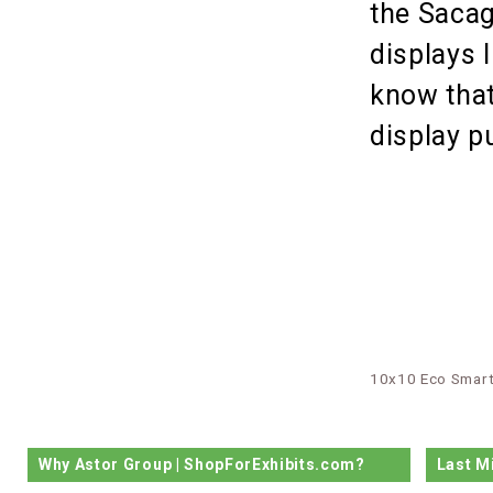
the Sacag
displays 
know that
display 
10x10 Eco Smart
Why Astor Group | ShopForExhibits.com?
Last M