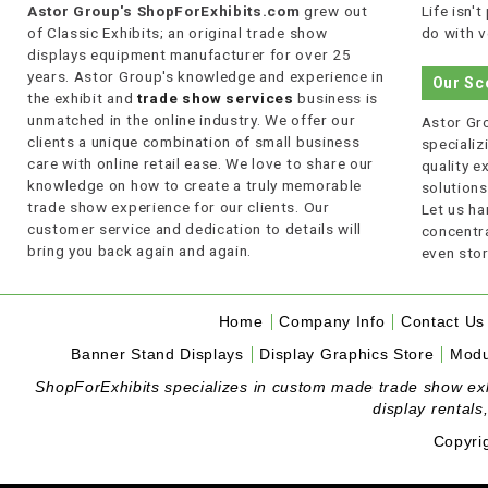
Astor Group's ShopForExhibits.com
grew out
Life isn'
of Classic Exhibits; an original trade show
do with v
displays equipment manufacturer for over 25
years. Astor Group's knowledge and experience in
Our Sc
the exhibit and
trade show services
business is
unmatched in the online industry. We offer our
Astor Gro
clients a unique combination of small business
specializi
care with online retail ease. We love to share our
quality 
knowledge on how to create a truly memorable
solutions
trade show experience for our clients. Our
Let us ha
customer service and dedication to details will
concentra
bring you back again and again.
even stor
Home
Company Info
Contact Us
Banner Stand Displays
Display Graphics Store
Modu
ShopForExhibits specializes in custom made trade show exhibi
display rentals
Copyri