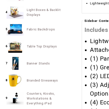
Lightweight
Light Boxes & Backlit
4
Displays
Sidebar Conte
Includes
Fabric Backdrops
5
Lightw
Table Top Displays
6
Attach
(1) Pa
Banner Stands
7
(1) Gr
(2) LE
Branded Giveaways
8
(3) Ad
Option
Counters, Kiosks,
9
Workstations &
(4) Ec
Everything iPad