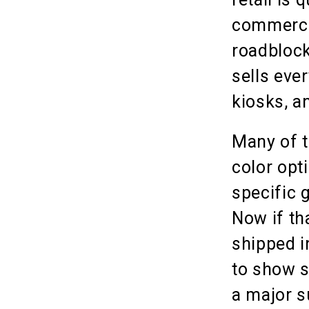
commerce 
roadblock
sells eve
kiosks, a
Many of t
color opt
specific 
Now if th
shipped i
to show si
a major s