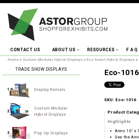
Skip to main content
CONTACT US
ABOUT US
RESOURCES
F A Q
You are here:
Home
»
Custom Modular Hybrid Displays
»
Eco Smart Hybrid Displays
»
TRADE SHOW DISPLAYS
Eco-101
Display Rentals
1
SKU: Eco-1016
Custom Modular
2
Product Categ
Hybrid Displays
Highlights
Anno 10' x 
Pop Up Displays
3
See the Ann