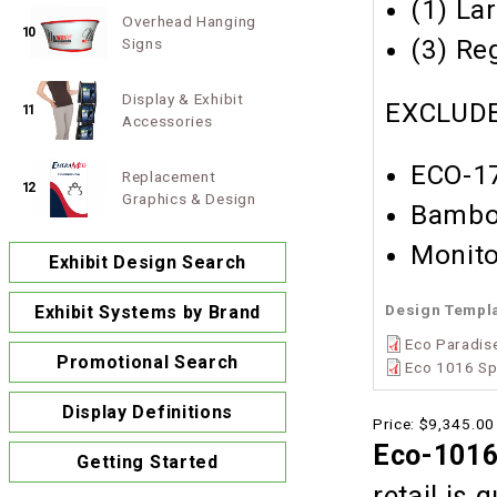
(1) La
Overhead Hanging
10
Signs
(3) Re
Display & Exhibit
EXCLUDE
11
Accessories
ECO-17
Replacement
12
Graphics & Design
Bambo
Monito
Exhibit Design Search
Design Templ
Exhibit Systems by Brand
Eco Paradise
Promotional Search
Eco 1016 Sp
Display Definitions
Price:
$9,345.00
Eco-1016
Getting Started
retail is