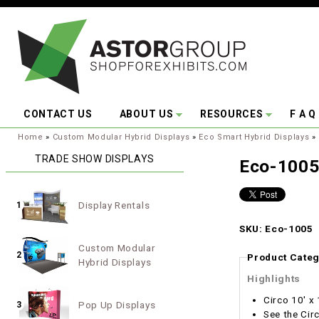
Skip to main content
CONTACT US
ABOUT US
RESOURCES
F A Q
You are here:
Home
»
Custom Modular Hybrid Displays
»
Eco Smart Hybrid Displays
»
TRADE SHOW DISPLAYS
Eco-100
Display Rentals
1
SKU: Eco-1005
Custom Modular
2
Product Categ
Hybrid Displays
Highlights
Circo 10' x
Pop Up Displays
3
See the Cir