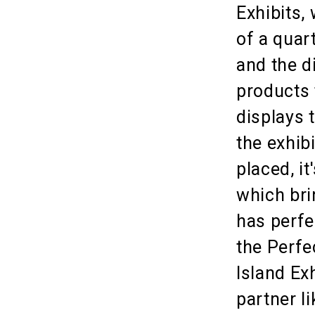
Exhibits,
of a quar
and the d
products 
displays 
the exhib
placed, i
which brin
has perfe
the Perfe
Island Ex
partner l