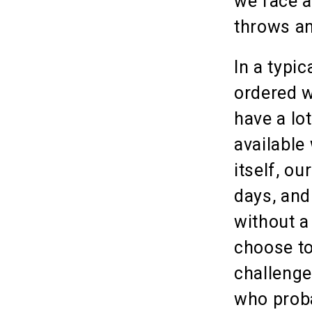
we face a
throws an
In a typi
ordered w
have a lo
available
itself, ou
days, and
without a
choose to
challenge
who proba