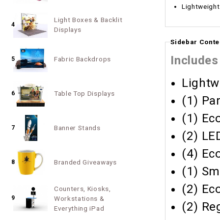
Lightweight
Light Boxes & Backlit
4
Displays
Sidebar Conte
Includes
Fabric Backdrops
5
Lightw
Table Top Displays
6
(1) Pa
(1) Ec
Banner Stands
7
(2) LE
(4) Ec
Branded Giveaways
8
(1) Sm
(2) Ec
Counters, Kiosks,
9
Workstations &
(2) Re
Everything iPad