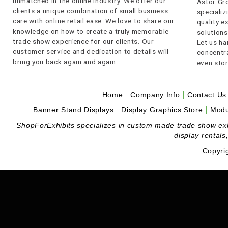
unmatched in the online industry. We offer our
Astor Gro
clients a unique combination of small business
specializi
care with online retail ease. We love to share our
quality 
knowledge on how to create a truly memorable
solutions
trade show experience for our clients. Our
Let us ha
customer service and dedication to details will
concentra
bring you back again and again.
even stor
Home
Company Info
Contact Us
Banner Stand Displays
Display Graphics Store
Modu
ShopForExhibits specializes in custom made trade show exhibi
display rentals
Copyri