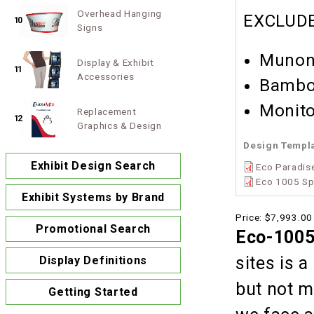
Overhead Hanging
EXCLUDE
10
Signs
Munon
Display & Exhibit
11
Accessories
Bambo
Monito
Replacement
12
Graphics & Design
Design Templ
Exhibit Design Search
Eco Paradise
Eco 1005 Sp
Exhibit Systems by Brand
Price:
$7,993.00
Promotional Search
Eco-1005
sites is 
Display Definitions
but not m
Getting Started