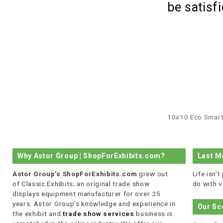
be satisf
10x10 Eco Smart
Why Astor Group | ShopForExhibits.com?
Last M
Astor Group's ShopForExhibits.com
grew out
Life isn'
of Classic Exhibits; an original trade show
do with v
displays equipment manufacturer for over 25
years. Astor Group's knowledge and experience in
Our Sc
the exhibit and
trade show services
business is