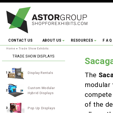
Skip to main content
CONTACT US
ABOUT US
RESOURCES
F A Q
You are here:
Home
»
Trade Show Exhibits
TRADE SHOW DISPLAYS
Sacaga
Display Rentals
1
The
Saca
modular
Custom Modular
2
Hybrid Displays
compete 
of the de
Pop Up Displays
3