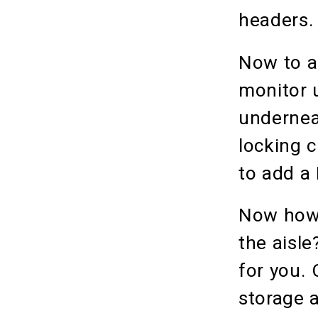
headers
Now to a
monitor u
undernea
locking 
to add a
Now how 
the aisle
for you.
storage a