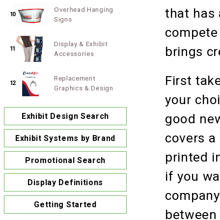
Overhead Hanging
that has 
10
Signs
compete 
Display & Exhibit
brings cr
11
Accessories
First tak
Replacement
12
Graphics & Design
your choi
Exhibit Design Search
good new
covers a
Exhibit Systems by Brand
printed i
Promotional Search
if you wa
Display Definitions
company i
Getting Started
between 