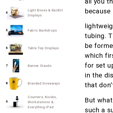
all you t
because 
Light Boxes & Backlit
4
Displays
lightwei
Fabric Backdrops
5
tubing. T
be forme
Table Top Displays
6
which fi
for set 
Banner Stands
7
in the di
Branded Giveaways
that don'
8
Counters, Kiosks,
But what
9
Workstations &
Everything iPad
such a s