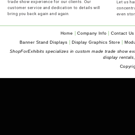
trade show experience for our clients. Our
Let us ha
customer service and dedication to details will
concentra
bring you back again and again.
even stor
Home
Company Info
Contact Us
Banner Stand Displays
Display Graphics Store
Modu
ShopForExhibits specializes in custom made trade show exhibi
display rentals
Copyri