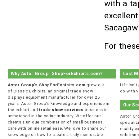
with a ta
excellent
Sacaga
For thes
Why Astor Group | ShopForExhibits.com?
Last M
Astor Group's ShopForExhibits.com
grew out
Life isn'
of Classic Exhibits; an original trade show
do with v
displays equipment manufacturer for over 25
years. Astor Group's knowledge and experience in
Our Sc
the exhibit and
trade show services
business is
unmatched in the online industry. We offer our
Astor Gro
clients a unique combination of small business
specializi
care with online retail ease. We love to share our
quality 
knowledge on how to create a truly memorable
solutions