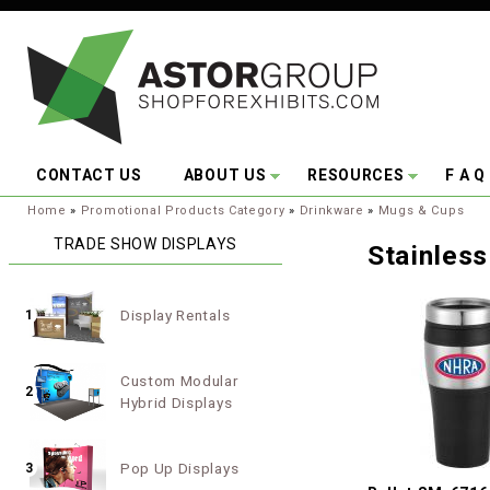
Skip to main content
CONTACT US
ABOUT US
RESOURCES
F A Q
You are here:
Home
»
Promotional Products Category
»
Drinkware
»
Mugs & Cups
TRADE SHOW DISPLAYS
Stainles
Display Rentals
1
Custom Modular
2
Hybrid Displays
Pop Up Displays
3