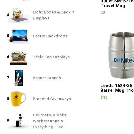
Bullet SM-6716
Travel Mug
Light Boxes & Backlit
$5
4
Displays
Fabric Backdrops
5
Table Top Displays
6
Banner Stands
7
Leeds 1624-38 
Barrel Mug 14
$10
Branded Giveaways
8
Counters, Kiosks,
9
Workstations &
Everything iPad