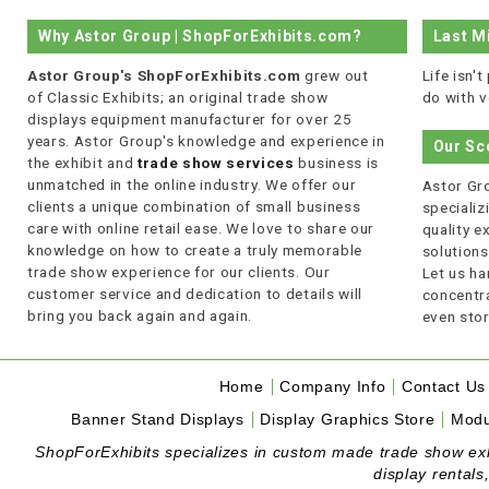
Why Astor Group | ShopForExhibits.com?
Last M
Astor Group's ShopForExhibits.com
grew out
Life isn'
of Classic Exhibits; an original trade show
do with v
displays equipment manufacturer for over 25
years. Astor Group's knowledge and experience in
Our Sc
the exhibit and
trade show services
business is
unmatched in the online industry. We offer our
Astor Gro
clients a unique combination of small business
specializi
care with online retail ease. We love to share our
quality 
knowledge on how to create a truly memorable
solutions
trade show experience for our clients. Our
Let us ha
customer service and dedication to details will
concentra
bring you back again and again.
even stor
Home
Company Info
Contact Us
Banner Stand Displays
Display Graphics Store
Modu
ShopForExhibits specializes in custom made trade show exhibi
display rentals