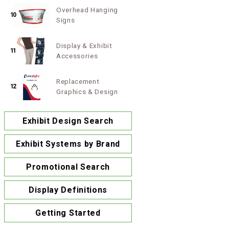
Overhead Hanging
10
Signs
Display & Exhibit
11
Accessories
Replacement
12
Graphics & Design
Exhibit Design Search
Exhibit Systems by Brand
Promotional Search
Display Definitions
Getting Started