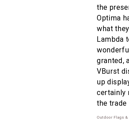
the prese
Optima ha
what they
Lambda te
wonderful
granted, 
VBurst di
up displa
certainly
the trade
Outdoor Flags &