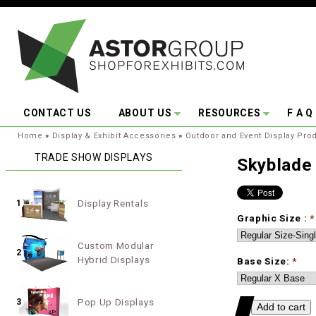
Skip to main content
CONTACT US
ABOUT US
RESOURCES
F A Q
You are here:
Home
»
Display & Exhibit Accessories
»
Outdoor and Event Display Pro
TRADE SHOW DISPLAYS
Skyblade
Display Rentals
1
Graphic Size :
*
Custom Modular
2
Hybrid Displays
Base Size:
*
Pop Up Displays
3