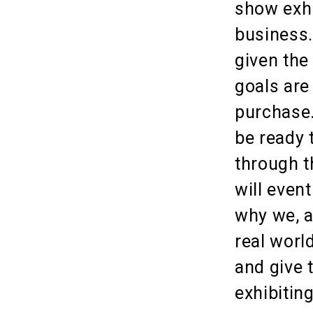
show exhi
business.
given the
goals are
purchase.
be ready 
through t
will even
why we, a
real worl
and give 
exhibitin