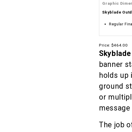
Graphic Dime
Skyblade Out
Regular Fina
Price:
$464.00
Skyblade
banner st
holds up 
ground st
or multip
message wi
The job o