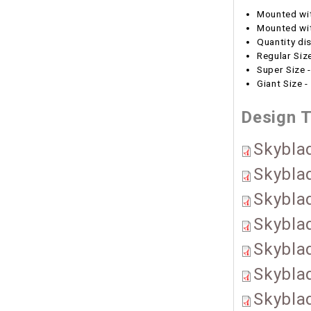
Mounted wi
Mounted wit
Quantity di
Regular Size
Super Size -
Giant Size -
Design 
Skyblad
Skybla
Skybla
Skyblad
Skybla
Skybla
Skybla