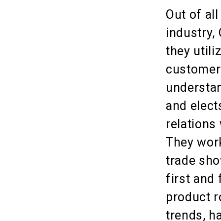
Out of al
industry,
they utili
customers
understan
and elect
relations
They work
trade sho
first and
product r
trends, h