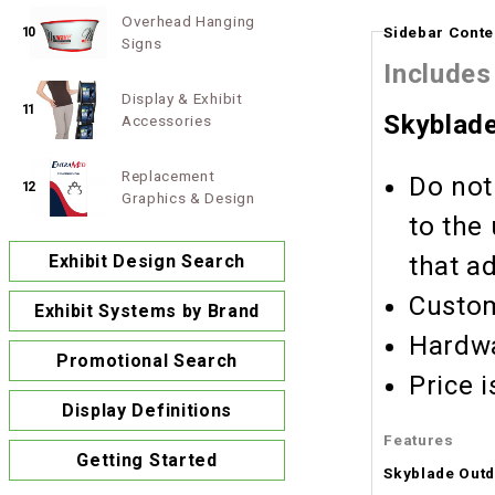
Overhead Hanging
Sidebar Conte
10
Signs
Includes
Display & Exhibit
11
Skyblad
Accessories
Replacement
Do not
12
Graphics & Design
to the
Exhibit Design Search
that a
Custom
Exhibit Systems by Brand
Hardwa
Promotional Search
Display Definitions
Features
Getting Started
Skyblade Out