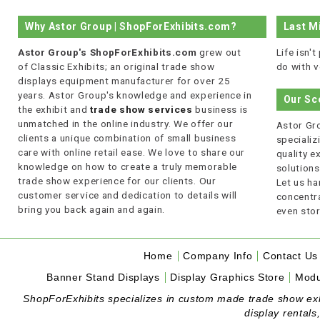
Why Astor Group | ShopForExhibits.com?
Last M
Astor Group's ShopForExhibits.com
grew out
Life isn'
of Classic Exhibits; an original trade show
do with v
displays equipment manufacturer for over 25
years. Astor Group's knowledge and experience in
Our Sc
the exhibit and
trade show services
business is
unmatched in the online industry. We offer our
Astor Gro
clients a unique combination of small business
specializi
care with online retail ease. We love to share our
quality 
knowledge on how to create a truly memorable
solutions
trade show experience for our clients. Our
Let us ha
customer service and dedication to details will
concentra
bring you back again and again.
even stor
Home
Company Info
Contact Us
Banner Stand Displays
Display Graphics Store
Modu
ShopForExhibits specializes in custom made trade show exhibi
display rentals