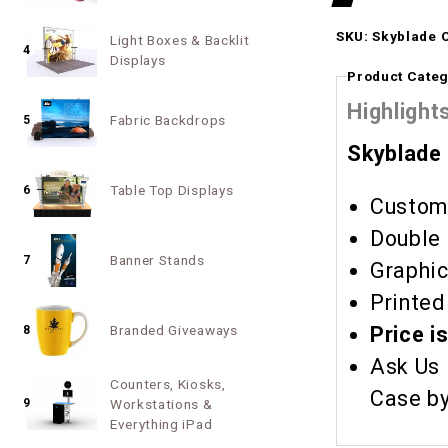
SKU: Skyblade 
Light Boxes & Backlit
4
Displays
Product Categ
Highlight
Fabric Backdrops
5
Skyblade
Table Top Displays
6
Custom 
Double 
Banner Stands
7
Graphic
Printed
Price i
Branded Giveaways
8
Ask Us 
Counters, Kiosks,
9
Workstations &
Everything iPad