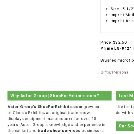
Size : 5-1/
Imprint Met
Imprint A
Price:
$32.50
Prime LG-9121 |
Brushed microfibe
Gifts/Personal
Why Astor Group | ShopForExhibits.com?
Last M
Astor Group's ShopForExhibits.com
grew out
Life isn'
of Classic Exhibits; an original trade show
do with v
displays equipment manufacturer for over 25
years. Astor Group's knowledge and experience in
Our Sc
the exhibit and
trade show services
business is