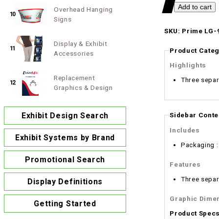
Overhead Hanging
10
Signs
SKU: Prime LG-9
Display & Exhibit
11
Product Categ
Accessories
Highlights
Replacement
Three separa
12
Graphics & Design
Exhibit Design Search
Sidebar Conte
Includes
Exhibit Systems by Brand
Packaging 
Promotional Search
Features
Three separa
Display Definitions
Graphic Dime
Getting Started
Product Spec