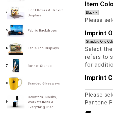
Item Colo
Light Boxes & Backlit
4
Displays
Please sel
Fabric Backdrops
5
Imprint 
Select the
Table Top Displays
6
refers to 
for additi
Banner Stands
7
Imprint C
Branded Giveaways
8
Please sel
Counters, Kiosks,
Pantone PM
9
Workstations &
Everything iPad