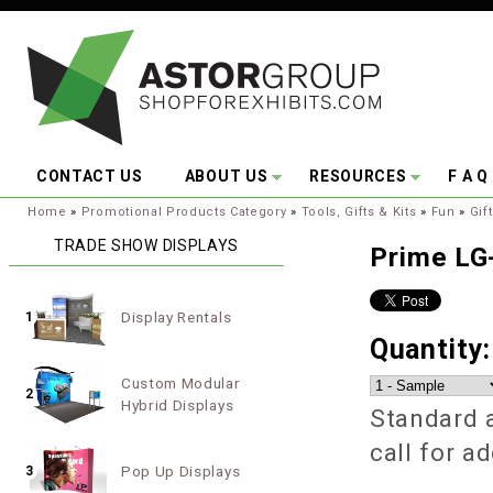
Skip to main content
CONTACT US
ABOUT US
RESOURCES
F A Q
You are here:
Home
»
Promotional Products Category
»
Tools, Gifts & Kits
»
Fun
»
Gif
TRADE SHOW DISPLAYS
Prime LG
Display Rentals
1
Quantity
Custom Modular
2
Hybrid Displays
Standard a
call for a
Pop Up Displays
3