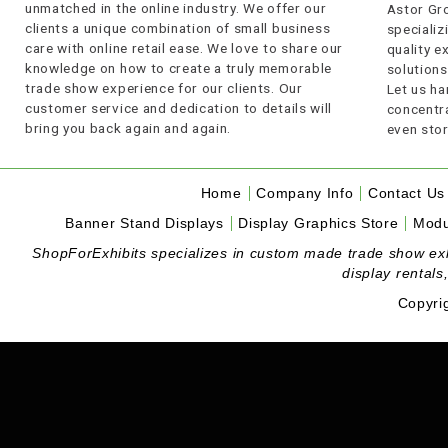
unmatched in the online industry. We offer our
Astor Gro
clients a unique combination of small business
specializi
care with online retail ease. We love to share our
quality 
knowledge on how to create a truly memorable
solutions
trade show experience for our clients. Our
Let us ha
customer service and dedication to details will
concentra
bring you back again and again.
even stor
Home
Company Info
Contact Us
Banner Stand Displays
Display Graphics Store
Modu
ShopForExhibits specializes in custom made trade show exhibi
display rentals
Copyri