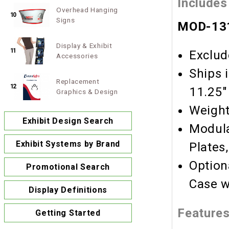
Includes
Overhead Hanging
10
Signs
MOD-131
Display & Exhibit
11
Exclud
Accessories
Ships 
Replacement
12
11.25"
Graphics & Design
Weight
Exhibit Design Search
Modula
Exhibit Systems by Brand
Plates
Option
Promotional Search
Case w
Display Definitions
Feature
Getting Started