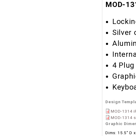
MOD-131
Lockin
Silver
Alumin
Intern
4 Plug
Graphi
Keyboa
Design Templ
MOD-1314 iP
MOD-1314 se
Graphic Dime
Dims: 15.5" D x