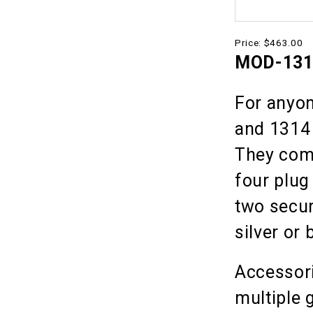
Price:
$463.00
MOD-1314
For anyon
and 1314 
They com
four plug
two secur
silver or 
Accessori
multiple 