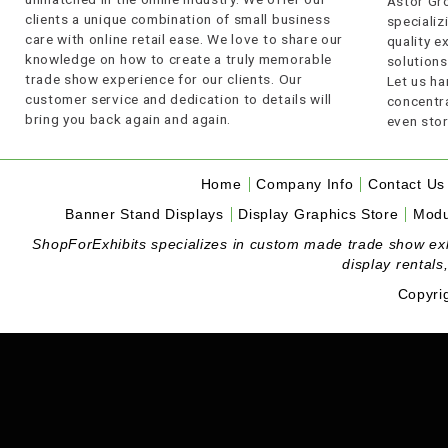
Astor Gro
clients a unique combination of small business
specializi
care with online retail ease. We love to share our
quality 
knowledge on how to create a truly memorable
solutions
trade show experience for our clients. Our
Let us ha
customer service and dedication to details will
concentra
bring you back again and again.
even stor
Home
Company Info
Contact Us
Banner Stand Displays
Display Graphics Store
Modu
ShopForExhibits specializes in custom made trade show exhibi
display rentals
Copyri