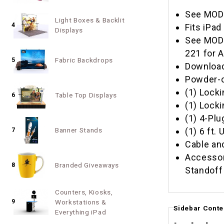
See MOD-
Light Boxes & Backlit
4
Fits iPad 
Displays
See MOD-
221 for 
Fabric Backdrops
5
Download
Powder-c
(1) Locki
Table Top Displays
6
(1) Lock
(1) 4-Plu
(1) 6 ft.
Banner Stands
7
Cable a
Accessor
Branded Giveaways
8
Standoff
Counters, Kiosks,
9
Workstations &
Sidebar Conte
Everything iPad