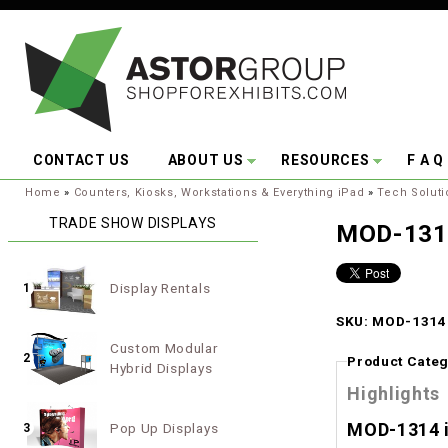
Skip to main content
CONTACT US
ABOUT US
RESOURCES
F A Q
You are here:
Home
»
Counters, Kiosks, Workstations & Everything iPad
»
Tech Soluti
TRADE SHOW DISPLAYS
MOD-1314
Display Rentals
1
SKU: MOD-1314 
Custom Modular
2
Product Categ
Hybrid Displays
Highlights
MOD-1314 i
Pop Up Displays
3