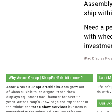
Assembly 
ship with
Need a pe
with whee
investmen
iPad Display Kio
Why Astor Group | ShopForExhibits.com?
Last M
Astor Group's ShopForExhibits.com
grew out
Life isn'
of Classic Exhibits; an original trade show
do with v
displays equipment manufacturer for over 25
years. Astor Group's knowledge and experience in
Our Sc
the exhibit and
trade show services
business is
unmatched in the online industry. We offer our