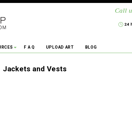
Call u
24 
URCES
F A Q
UPLOAD ART
BLOG
Jackets and Vests