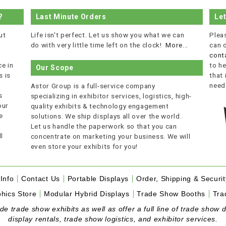
?
Last Minute Orders
Le
ut
Life isn't perfect. Let us show you what we can
Plea
do with very little time left on the clock!
More...
can 
cont
e in
to he
Our Scope
 is
that
r
need
Astor Group is a full-service company
s
specializing in exhibitor services, logistics, high-
our
quality exhibits & technology engagement
e
solutions. We ship displays all over the world.
Let us handle the paperwork so that you can
l
concentrate on marketing your business. We will
even store your exhibits for you!
Info
Contact Us
Portable Displays
Order, Shipping & Securit
hics Store
Modular Hybrid Displays
Trade Show Booths
Tra
 trade show exhibits as well as offer a full line of trade show d
display rentals, trade show logistics, and exhibitor services.