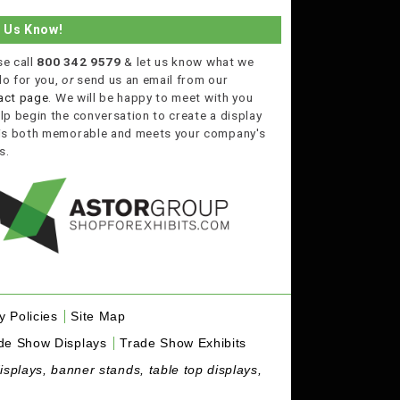
t Us Know!
se call
800 342 9579
& let us know what we
do for you,
or
send us an email from our
act page
. We will be happy to meet with you
lp begin the conversation to create a display
 is both memorable and meets your company's
s.
y Policies
Site Map
de Show Displays
Trade Show Exhibits
isplays, banner stands, table top displays,