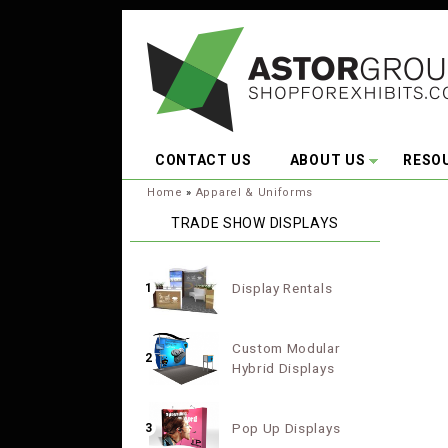
Skip to main content
CONTACT US
ABOUT US
RESO
You are here:
Home
»
Apparel & Uniforms
TRADE SHOW DISPLAYS
Display Rentals
1
Custom Modular
2
Hybrid Displays
Pop Up Displays
3