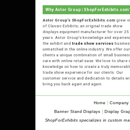
Why Astor Group | ShopForExhibits.com
Astor Group's ShopForExhibits.com
grew o
of Classic Exhibits; an original trade show
displays equipment manufacturer for over 25
years. Astor Group's knowledge and experienc
the exhibit and
trade show services
business
unmatched in the online industry. We offer ou
clients a unique combination of small busines
care with online retail ease. We love to share 
knowledge on how to create a truly memorabl
trade show experience for our clients. Our
customer service and dedication to details wil
bring you back again and again.
Home
Company 
Banner Stand Displays
Display Grap
ShopForExhibits specializes in custom made