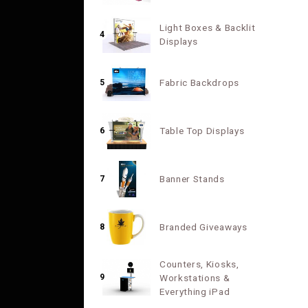
Light Boxes & Backlit
4
Displays
Fabric Backdrops
5
Table Top Displays
6
Banner Stands
7
Branded Giveaways
8
Counters, Kiosks,
9
Workstations &
Everything iPad