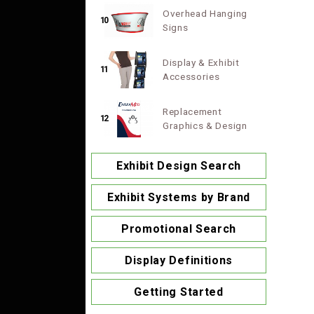
Overhead Hanging
10
Signs
Display & Exhibit
11
Accessories
Replacement
12
Graphics & Design
Exhibit Design Search
Exhibit Systems by Brand
Promotional Search
Display Definitions
Getting Started