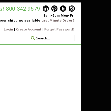
s!
800 342 9579
8am-5pm Mon-Fri
hour shipping available
Last Minute Order?
Login
Create Account
Forgot Password?