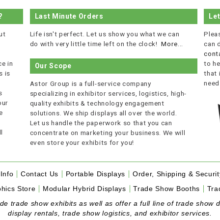
?
Last Minute Orders
Le
ut
Life isn't perfect. Let us show you what we can
Plea
do with very little time left on the clock!
More...
can 
cont
e in
to he
Our Scope
 is
that
r
need
Astor Group is a full-service company
s
specializing in exhibitor services, logistics, high-
our
quality exhibits & technology engagement
e
solutions. We ship displays all over the world.
Let us handle the paperwork so that you can
l
concentrate on marketing your business. We will
even store your exhibits for you!
Info
Contact Us
Portable Displays
Order, Shipping & Securit
hics Store
Modular Hybrid Displays
Trade Show Booths
Tra
 trade show exhibits as well as offer a full line of trade show d
display rentals, trade show logistics, and exhibitor services.