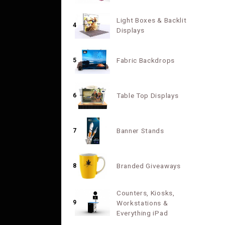
Light Boxes & Backlit
4
Displays
Fabric Backdrops
5
Table Top Displays
6
Banner Stands
7
Branded Giveaways
8
Counters, Kiosks,
9
Workstations &
Everything iPad