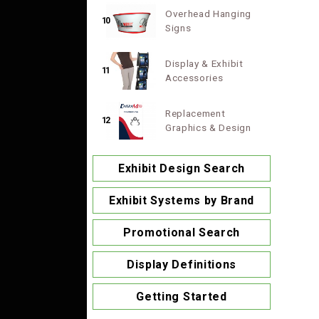
Overhead Hanging
10
Signs
Display & Exhibit
11
Accessories
Replacement
12
Graphics & Design
Exhibit Design Search
Exhibit Systems by Brand
Promotional Search
Display Definitions
Getting Started