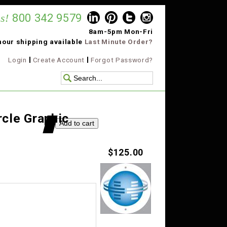
s!
800 342 9579
8am-5pm Mon-Fri
hour shipping available
Last Minute Order?
Login
Create Account
Forgot Password?
rcle Graphic
$125.00