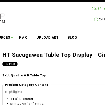
Call u
24 
URCES
F A Q
UPLOAD ART
BLOG
HT Sacagawea Table Top Display - Ci
SKU: Quadro 6 ft Table Top
Product Category Content
Highlights
11.5" Diameter
printed on 1/4" sintra