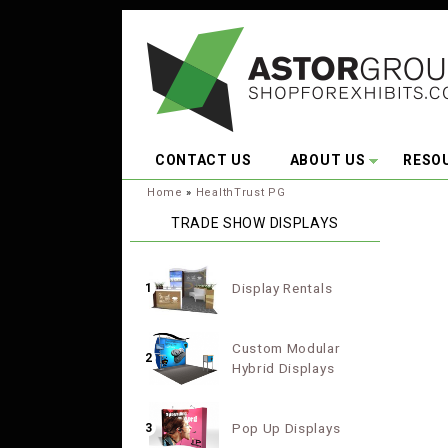
Skip to main content
CONTACT US
ABOUT US
RESO
You are here:
Home
»
HealthTrust PG
TRADE SHOW DISPLAYS
Display Rentals
1
Custom Modular
2
Hybrid Displays
Pop Up Displays
3