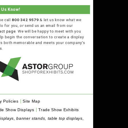
t Us Know!
se call
800 342 9579
& let us know what we
do for you,
or
send us an email from our
act page
. We will be happy to meet with you
lp begin the conversation to create a display
 is both memorable and meets your company's
s.
y Policies
Site Map
de Show Displays
Trade Show Exhibits
isplays, banner stands, table top displays,