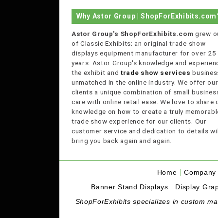
Why Astor Group | ShopForExhibits.com
Astor Group's ShopForExhibits.com
grew o
of Classic Exhibits; an original trade show
displays equipment manufacturer for over 25
years. Astor Group's knowledge and experienc
the exhibit and
trade show services
business
unmatched in the online industry. We offer ou
clients a unique combination of small busines
care with online retail ease. We love to share 
knowledge on how to create a truly memorabl
trade show experience for our clients. Our
customer service and dedication to details wil
bring you back again and again.
Home
Company 
Banner Stand Displays
Display Grap
ShopForExhibits specializes in custom made