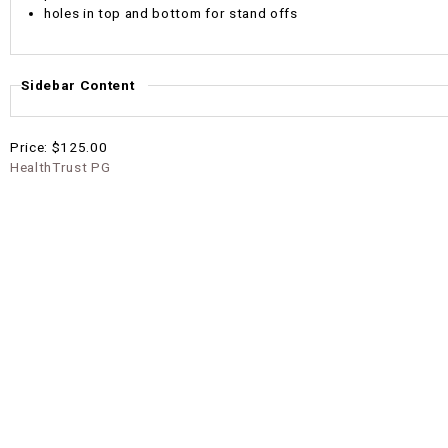
holes in top and bottom for stand offs
Sidebar Content
Price:
$125.00
HealthTrust PG