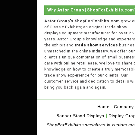
Why Astor Group | ShopForExhibits.com
Astor Group's ShopForExhibits.com
grew o
of Classic Exhibits; an original trade show
displays equipment manufacturer for over 25
years. Astor Group's knowledge and experienc
the exhibit and
trade show services
business
unmatched in the online industry. We offer ou
clients a unique combination of small busines
care with online retail ease. We love to share 
knowledge on how to create a truly memorabl
trade show experience for our clients. Our
customer service and dedication to details wil
bring you back again and again.
Home
Company 
Banner Stand Displays
Display Grap
ShopForExhibits specializes in custom made