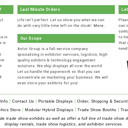
?
Last Minute Orders
Le
ut
Life isn't perfect. Let us show you what we can
Plea
do with very little time left on the clock!
More...
can 
cont
e in
to he
Our Scope
 is
that
r
need
Astor Group is a full-service company
s
specializing in exhibitor services, logistics, high-
our
quality exhibits & technology engagement
e
solutions. We ship displays all over the world.
Let us handle the paperwork so that you can
l
concentrate on marketing your business. We will
even store your exhibits for you!
Info
Contact Us
Portable Displays
Order, Shipping & Securit
hics Store
Modular Hybrid Displays
Trade Show Booths
Tra
 trade show exhibits as well as offer a full line of trade show d
display rentals, trade show logistics, and exhibitor services.