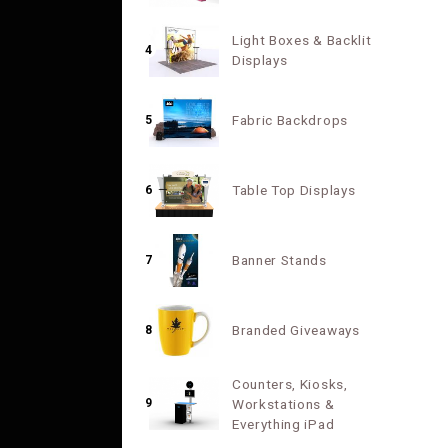
Light Boxes & Backlit
4
Displays
Fabric Backdrops
5
Table Top Displays
6
Banner Stands
7
Branded Giveaways
8
Counters, Kiosks,
9
Workstations &
Everything iPad