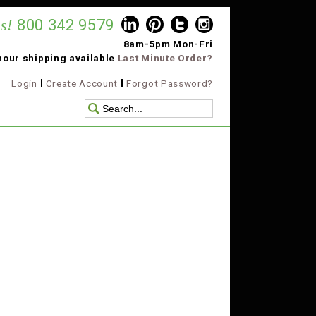
s!
800 342 9579
8am-5pm Mon-Fri
hour shipping available
Last Minute Order?
Login
Create Account
Forgot Password?