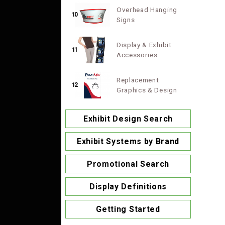
Overhead Hanging
10
Signs
Display & Exhibit
11
Accessories
Replacement
12
Graphics & Design
Exhibit Design Search
Exhibit Systems by Brand
Promotional Search
Display Definitions
Getting Started