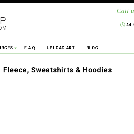
Call u
24 
URCES
F A Q
UPLOAD ART
BLOG
Fleece, Sweatshirts & Hoodies