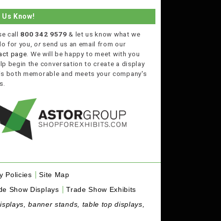
t Us Know!
se call
800 342 9579
& let us know what we
do for you,
or
send us an email from our
act page
. We will be happy to meet with you
lp begin the conversation to create a display
 is both memorable and meets your company's
s.
y Policies
Site Map
de Show Displays
Trade Show Exhibits
isplays, banner stands, table top displays,