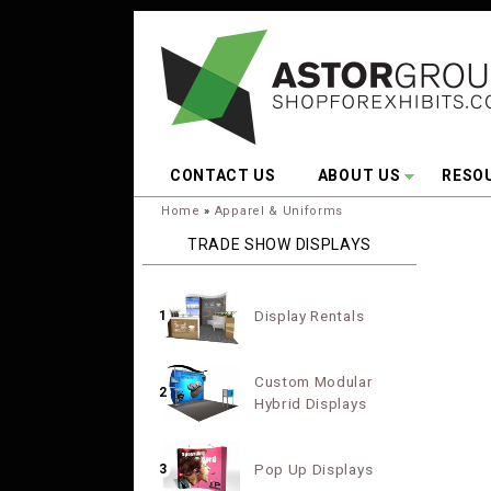
Skip to main content
CONTACT US
ABOUT US
RESO
You are here:
Home
»
Apparel & Uniforms
TRADE SHOW DISPLAYS
Display Rentals
1
Custom Modular
2
Hybrid Displays
Pop Up Displays
3