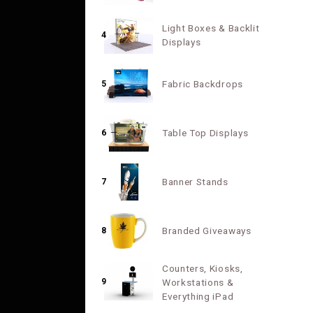
Light Boxes & Backlit
4
Displays
Fabric Backdrops
5
Table Top Displays
6
Banner Stands
7
Branded Giveaways
8
Counters, Kiosks,
9
Workstations &
Everything iPad