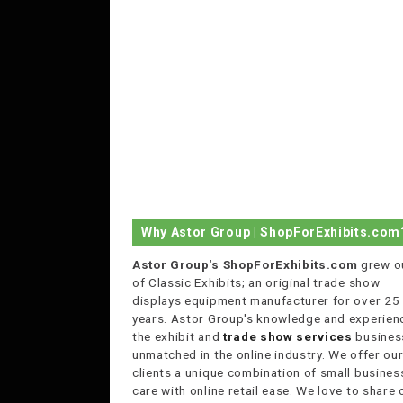
Why Astor Group | ShopForExhibits.com
Astor Group's ShopForExhibits.com
grew o
of Classic Exhibits; an original trade show
displays equipment manufacturer for over 25
years. Astor Group's knowledge and experienc
the exhibit and
trade show services
business
unmatched in the online industry. We offer ou
clients a unique combination of small busines
care with online retail ease. We love to share 