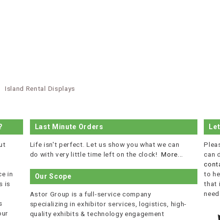
Island Rental Displays
?
Last Minute Orders
Le
ut
Life isn't perfect. Let us show you what we can
Plea
do with very little time left on the clock!
More...
can 
cont
e in
to he
Our Scope
 is
that
r
need
Astor Group is a full-service company
s
specializing in exhibitor services, logistics, high-
our
quality exhibits & technology engagement