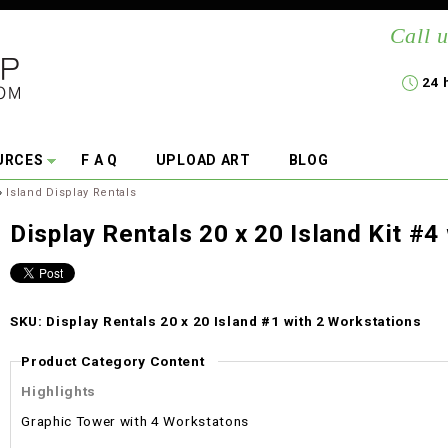
Call u
24 
URCES
F A Q
UPLOAD ART
BLOG
»
Island Display Rentals
Display Rentals 20 x 20 Island Kit #4
SKU: Display Rentals 20 x 20 Island #1 with 2 Workstations
Product Category Content
Highlights
Graphic Tower with 4 Workstatons