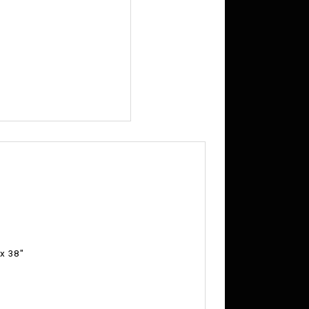
 x 38"