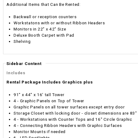
Additional Items that Can Be Rented:
Backwall or reception counters
Workstatons with or without Ribbon Headers
Monitors in 22" x 42" Size
Deluxe Booth Carpet with Pad
Shelving
Sidebar Content
Includes
Rental Package Includes Graphics plus
91" x 44" x 16' tall Tower
4 - Graphic Panels on Top of Tower
Graphic Panels on all tower surfaces except entry door
Storage Closet with locking door - closet dimensions are 83"
4 - Workstations with Counter Tops and 16" Circle Graphic
4 - Connecting Ribbon Headers with Graphic Surfaces
Monitor Mounts if needed
6 - LED Spotlights