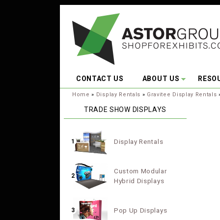
Skip to main content
CONTACT US
ABOUT US
RESO
You are here:
Home
»
Display Rentals
»
Gravitee Display Rentals
TRADE SHOW DISPLAYS
Display Rentals
1
Custom Modular
2
Hybrid Displays
Pop Up Displays
3