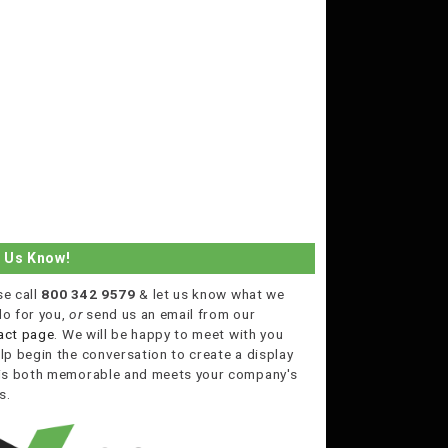
t Us Know!
se call
800 342 9579
& let us know what we
do for you,
or
send us an email from our
act page
. We will be happy to meet with you
lp begin the conversation to create a display
 is both memorable and meets your company's
s.