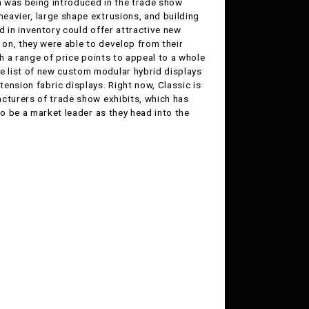
on was being introduced in the trade show
eavier, large shape extrusions, and building
ad in inventory could offer attractive new
 on, they were able to develop from their
th a range of price points to appeal to a whole
 list of new custom modular hybrid displays
ension fabric displays. Right now, Classic is
acturers of trade show exhibits, which has
to be a market leader as they head into the