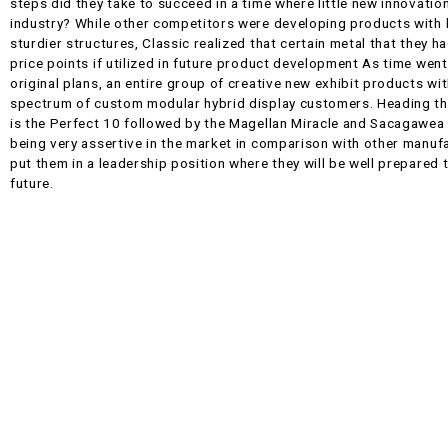
steps did they take to succeed in a time where little new innovati
industry? While other competitors were developing products with h
sturdier structures, Classic realized that certain metal that they h
price points if utilized in future product development As time went
original plans, an entire group of creative new exhibit products wi
spectrum of custom modular hybrid display customers. Heading the
is the Perfect 10 followed by the Magellan Miracle and Sacagawea t
being very assertive in the market in comparison with other manuf
put them in a leadership position where they will be well prepared 
future.