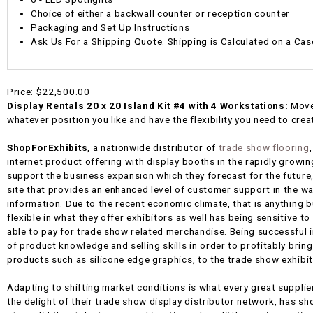
Choice of either a backwall counter or reception counter
Packaging and Set Up Instructions
Ask Us For a Shipping Quote. Shipping is Calculated on a Cas
Price:
$22,500.00
Display Rentals 20 x 20 Island Kit #4 with 4 Workstations:
Move
whatever position you like and have the flexibility you need to creat
ShopForExhibits
, a nationwide distributor of
trade show flooring
internet product offering with display booths in the rapidly growin
support the business expansion which they forecast for the future,
site that provides an enhanced level of customer support in the 
information. Due to the recent economic climate, that is anything bu
flexible in what they offer exhibitors as well has being sensitive to
able to pay for trade show related merchandise. Being successful in
of product knowledge and selling skills in order to profitably brin
products such as silicone edge graphics, to the trade show exhibi
Adapting to shifting market conditions is what every great supplie
the delight of their trade show display distributor network, has sho