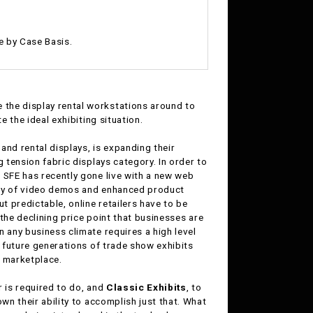
e by Case Basis.
 the display rental workstations around to
e the ideal exhibiting situation.
, and rental displays, is expanding their
g tension fabric displays category. In order to
 SFE has recently gone live with a new web
way of video demos and enhanced product
t predictable, online retailers have to be
 the declining price point that businesses are
 any business climate requires a high level
g future generations of trade show exhibits
t marketplace.
r is required to do, and
Classic Exhibits
, to
wn their ability to accomplish just that. What