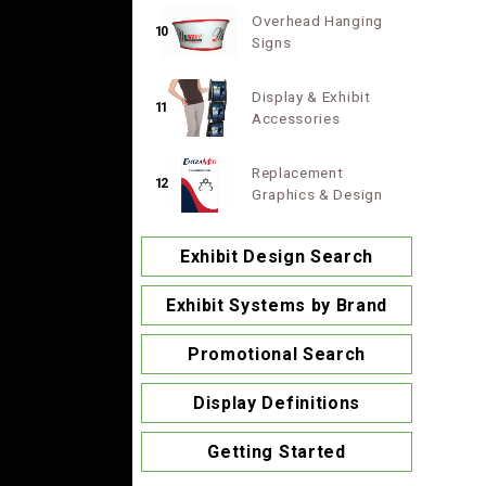
Overhead Hanging
10
Signs
Display & Exhibit
11
Accessories
Replacement
12
Graphics & Design
Exhibit Design Search
Exhibit Systems by Brand
Promotional Search
Display Definitions
Getting Started