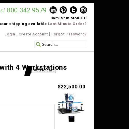
s!
800 342 9579
8am-5pm Mon-Fri
hour shipping available
Last Minute Order?
Login
Create Account
Forgot Password?
 with 4 Workstations
$22,500.00