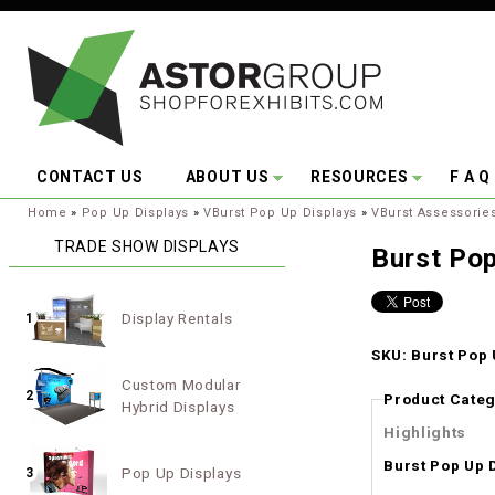
Skip to main content
CONTACT US
ABOUT US
RESOURCES
F A Q
You are here:
Home
»
Pop Up Displays
»
VBurst Pop Up Displays
»
VBurst Assessorie
TRADE SHOW DISPLAYS
Burst Pop
Display Rentals
1
SKU: Burst Pop 
Custom Modular
2
Product Categ
Hybrid Displays
Highlights
Burst Pop Up 
Pop Up Displays
3