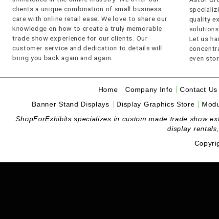
clients a unique combination of small business
specializi
care with online retail ease. We love to share our
quality 
knowledge on how to create a truly memorable
solutions
trade show experience for our clients. Our
Let us ha
customer service and dedication to details will
concentra
bring you back again and again.
even stor
Home
Company Info
Contact Us
Banner Stand Displays
Display Graphics Store
Modu
ShopForExhibits specializes in custom made trade show exhibi
display rentals
Copyri