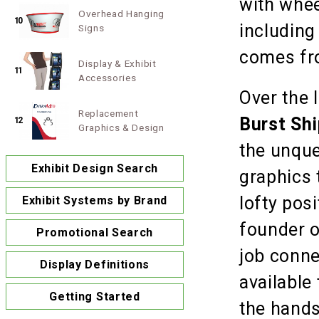
with whee
Overhead Hanging
10
including
Signs
comes fro
Display & Exhibit
11
Accessories
Over the 
Replacement
Burst Sh
12
Graphics & Design
the unque
Exhibit Design Search
graphics 
lofty pos
Exhibit Systems by Brand
founder 
Promotional Search
job conne
Display Definitions
available
Getting Started
the hands