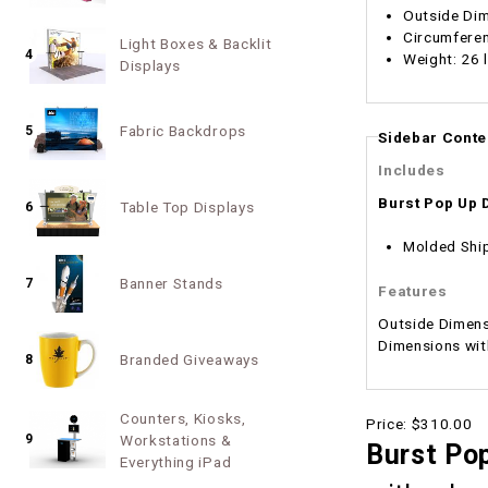
Outside Dim
Circumferen
Light Boxes & Backlit
4
Weight: 26 
Displays
Fabric Backdrops
5
Sidebar Conte
Includes
Burst Pop Up 
Table Top Displays
6
Molded Shi
Banner Stands
7
Features
Outside Dimensions: 25.5"w x 36" x 14.5"d Inside Dimensions w/o foam: 
Branded Giveaways
8
Counters, Kiosks,
Price:
$310.00
9
Workstations &
Burst Pop
Everything iPad