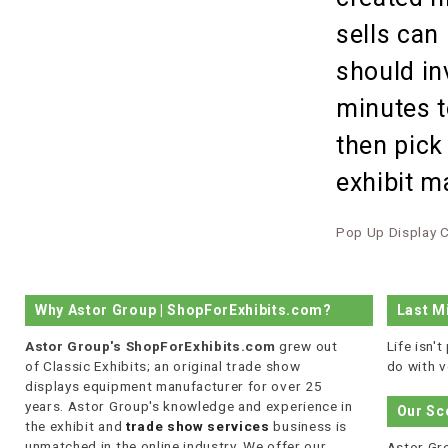
sells can
should in
minutes t
then pick
exhibit 
Pop Up Display 
Why Astor Group | ShopForExhibits.com?
Last M
Astor Group's ShopForExhibits.com
grew out
Life isn'
of Classic Exhibits; an original trade show
do with v
displays equipment manufacturer for over 25
years. Astor Group's knowledge and experience in
Our Sc
the exhibit and
trade show services
business is
unmatched in the online industry. We offer our
Astor Gro