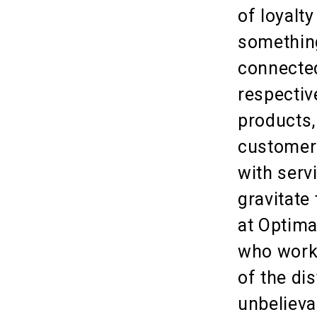
of loyalt
somethin
connected
respectiv
products,
customers
with serv
gravitate 
at Optima
who work 
of the dis
unbelieva