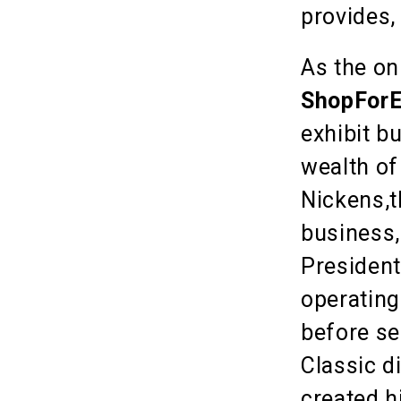
provides,
As the on
ShopForE
exhibit b
wealth of
Nickens,t
business,
President
operating
before se
Classic d
created h