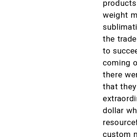
products 
weight m
sublimat
the trad
to succe
coming o
there we
that the
extraordi
dollar w
resource
custom m