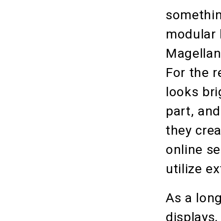
somethin
modular h
Magellan
For the r
looks bri
part, an
they crea
online s
utilize e
As a long
displays