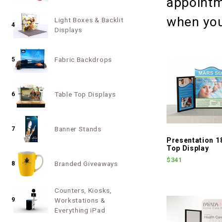
appointm
when you
Light Boxes & Backlit
4
Displays
Fabric Backdrops
5
Table Top Displays
6
Banner Stands
7
Presentation 1
Top Display
$341
Branded Giveaways
8
Counters, Kiosks,
9
Workstations &
Everything iPad