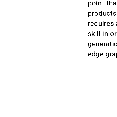
point tha
products
requires
skill in 
generatio
edge gra