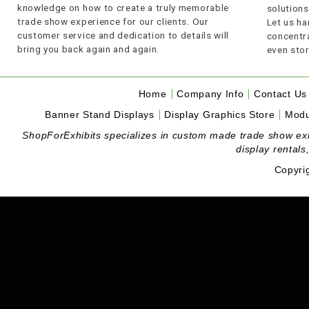
knowledge on how to create a truly memorable
solutions
trade show experience for our clients. Our
Let us ha
customer service and dedication to details will
concentra
bring you back again and again.
even stor
Home
Company Info
Contact Us
Banner Stand Displays
Display Graphics Store
Modu
ShopForExhibits specializes in custom made trade show exhibi
display rentals
Copyri