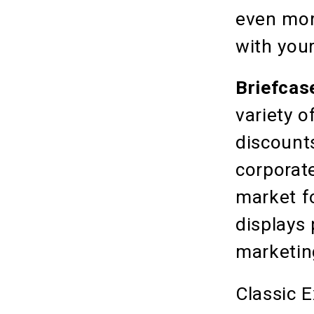
even more
with you
Briefcase
variety 
discount
corporat
market f
displays
marketin
Classic 