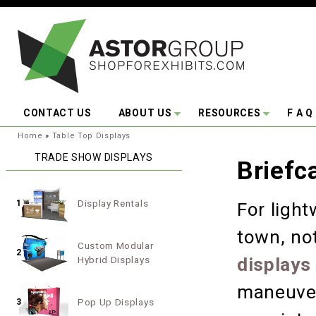
Skip to main content
CONTACT US
ABOUT US
RESOURCES
F A Q
You are here:
Home
»
Table Top Displays
TRADE SHOW DISPLAYS
Briefc
Display Rentals
1
For light
town, no
Custom Modular
2
Hybrid Displays
displays
maneuver
Pop Up Displays
3