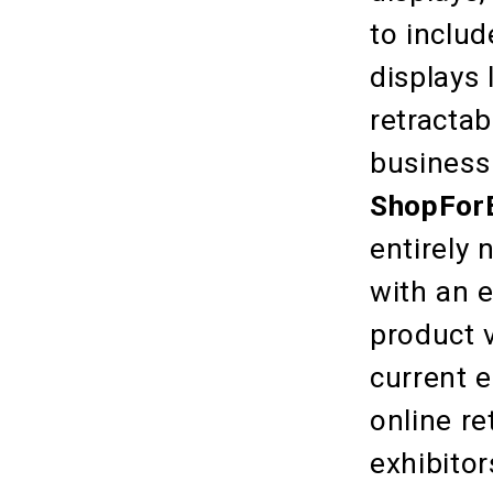
to inclu
displays 
retractab
business 
ShopFor
entirely 
with an e
product v
current e
online re
exhibitor