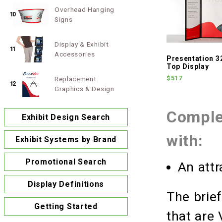
Overhead Hanging
10
Signs
Display & Exhibit
11
Accessories
Presentation 3
Top Display
$517
Replacement
12
Graphics & Design
Complet
Exhibit Design Search
with:
Exhibit Systems by Brand
Promotional Search
An attr
Display Definitions
The brie
Getting Started
that are