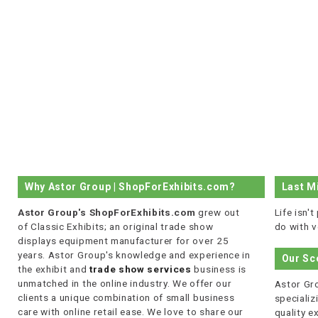
Why Astor Group | ShopForExhibits.com?
Last M
Astor Group's ShopForExhibits.com
grew out
Life isn'
of Classic Exhibits; an original trade show
do with v
displays equipment manufacturer for over 25
years. Astor Group's knowledge and experience in
Our Sc
the exhibit and
trade show services
business is
unmatched in the online industry. We offer our
Astor Gro
clients a unique combination of small business
specializi
care with online retail ease. We love to share our
quality 