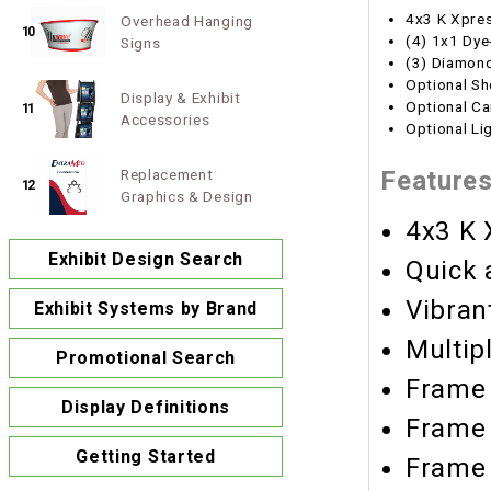
4x3 K Xpre
Overhead Hanging
10
(4) 1x1 Dye
Signs
(3) Diamond
Optional Sh
Display & Exhibit
Optional Ca
11
Accessories
Optional Li
Replacement
Feature
12
Graphics & Design
4x3 K 
Exhibit Design Search
Quick 
Vibran
Exhibit Systems by Brand
Multip
Promotional Search
Frame 
Display Definitions
Frame 
Getting Started
Frame 