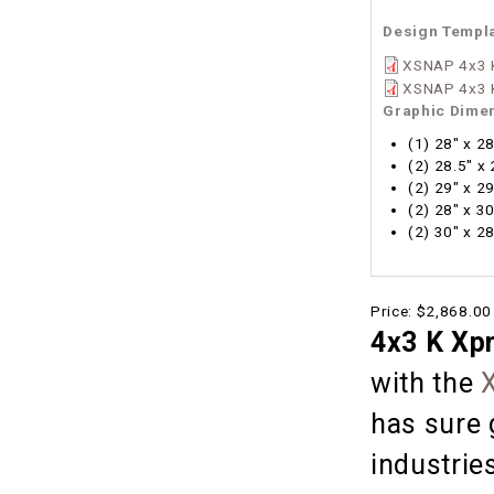
Design Templ
XSNAP 4x3 K
XSNAP 4x3 K
Graphic Dime
(1) 28" x 2
(2) 28.5" x
(2) 29" x 2
(2) 28" x 3
(2) 30" x 2
Price:
$2,868.00
4x3 K Xp
with the
has sure 
industries