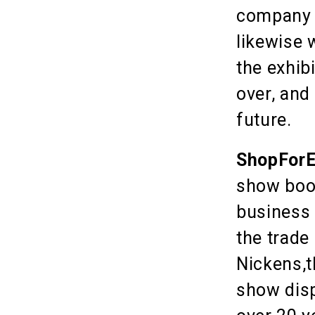
company i
likewise 
the exhib
over, and
future.
ShopForE
show boot
business 
the trade
Nickens,t
show disp