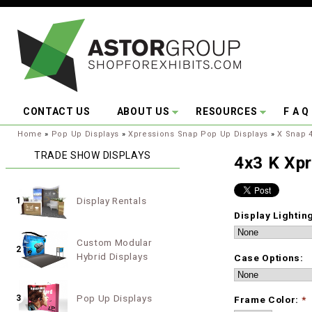
Skip to main content
CONTACT US
ABOUT US
RESOURCES
F A Q
You are here:
Home
»
Pop Up Displays
»
Xpressions Snap Pop Up Displays
»
X Snap 4
TRADE SHOW DISPLAYS
4x3 K Xp
Display Rentals
1
Display Lightin
Custom Modular
2
Hybrid Displays
Case Options:
Pop Up Displays
3
Frame Color:
*