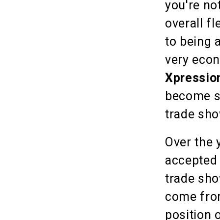
you're no
overall fl
to being 
very econ
Xpressio
become s
trade sho
Over the 
accepted 
trade sho
come from
position 