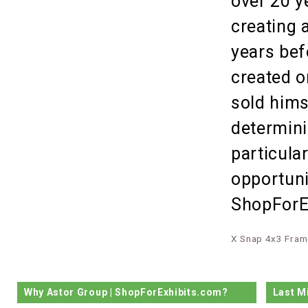
over 20 y
creating 
years bef
created o
sold hims
determini
particula
opportuni
ShopForEx
X Snap 4x3 Fram
Why Astor Group | ShopForExhibits.com?
Last M