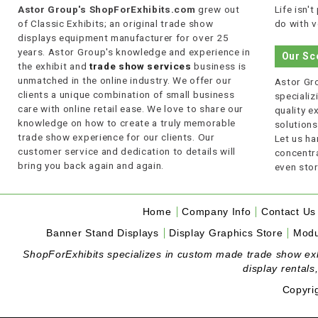
Astor Group's ShopForExhibits.com
grew out
Life isn'
of Classic Exhibits; an original trade show
do with v
displays equipment manufacturer for over 25
years. Astor Group's knowledge and experience in
Our Sc
the exhibit and
trade show services
business is
unmatched in the online industry. We offer our
Astor Gro
clients a unique combination of small business
specializi
care with online retail ease. We love to share our
quality 
knowledge on how to create a truly memorable
solutions
trade show experience for our clients. Our
Let us ha
customer service and dedication to details will
concentra
bring you back again and again.
even stor
Home
Company Info
Contact Us
Banner Stand Displays
Display Graphics Store
Modu
ShopForExhibits specializes in custom made trade show exhibi
display rentals
Copyri