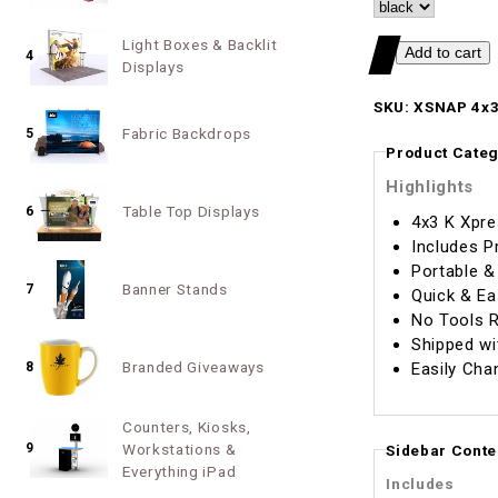
Light Boxes & Backlit
4
Displays
SKU: XSNAP 4x3
Fabric Backdrops
5
Product Categ
Highlights
Table Top Displays
6
4x3 K Xpre
Includes P
Portable &
Banner Stands
7
Quick & Ea
No Tools R
Shipped wi
Branded Giveaways
Easily Cha
8
Counters, Kiosks,
9
Workstations &
Sidebar Conte
Everything iPad
Includes