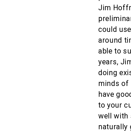
Jim Hoffm
prelimina
could use
around ti
able to s
years, Ji
doing exi
minds of 
have good
to your c
well with
naturally